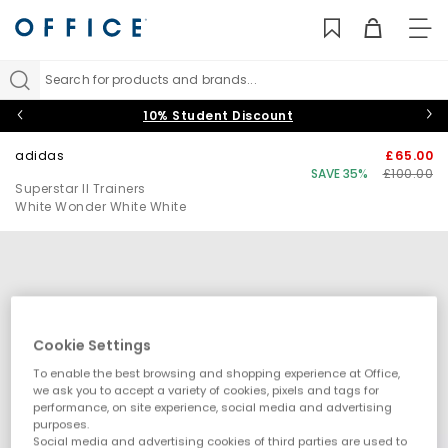
TO
NAV
Search for products and brands...
10% Student Discount
adidas
£65.00
SAVE 35%
£100.00
Superstar II Trainers
White Wonder White White
Cookie Settings
To enable the best browsing and shopping experience at Office,
we ask you to accept a variety of cookies, pixels and tags for
performance, on site experience, social media and advertising
purposes.
Social media and advertising cookies of third parties are used to