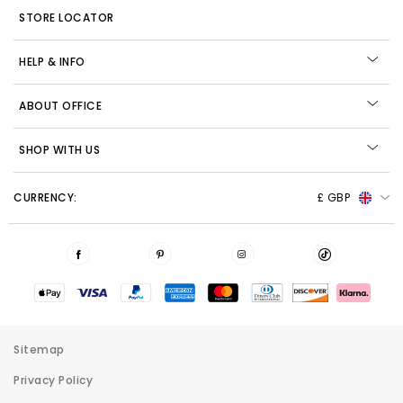
STORE LOCATOR
HELP & INFO
ABOUT OFFICE
SHOP WITH US
CURRENCY:
£ GBP
Sitemap
Privacy Policy