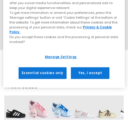
offer you social media functionalities and personalised ads to
keep your digital experience relevant.
To get more information or amend your preferences, press the
‘Manage settings’ button or visit 'Cookie Settings' at the bottom of
the website. To get more information about these cookies and the
processing of your personal data, check our
Privacy & Cookie
Policy.
Do you accept these cookies and the processing of personal data
involved?
Manage Settings
SALE
Essential cookies only
Yes, I accept
44 More Colours