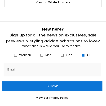
View all White Trainers
New here?
Sign up
for all the news on exclusives, sale
previews & styling advice. What’s not to love?
What emails would you like to receive?
Women
Men
Kids
All
Email
Submit
View our Privacy Policy