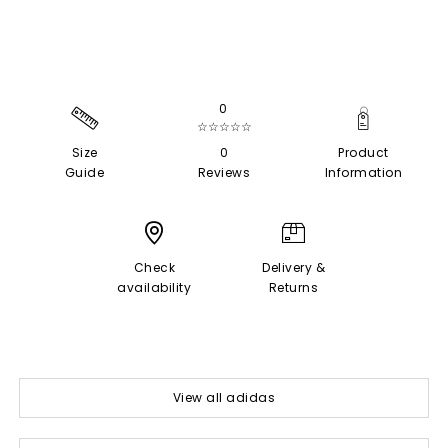
0
☆☆☆☆☆
Size
0
Product
Guide
Reviews
Information
Check
Delivery &
availability
Returns
View all adidas