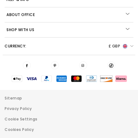
ABOUT OFFICE
SHOP WITH US
CURRENCY:
£ GBP
Sitemap
Privacy Policy
Cookie Settings
Cookies Policy