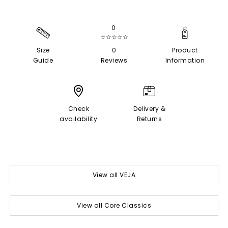
0
☆☆☆☆☆
Size
0
Product
Guide
Reviews
Information
Check
Delivery &
availability
Returns
View all VEJA
View all Core Classics