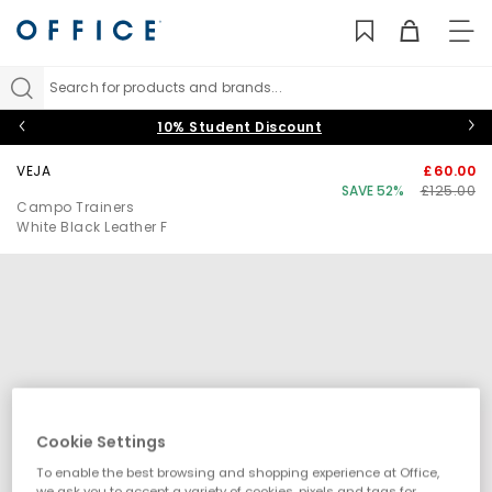
TO
NAV
Search for products and brands...
10% Student Discount
VEJA
£60.00
SAVE 52%
£125.00
Campo Trainers
White Black Leather F
Cookie Settings
To enable the best browsing and shopping experience at Office,
we ask you to accept a variety of cookies, pixels and tags for