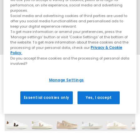
performance, on site experience, social media and advertising
purposes.
Social media and advertising cookies of third parties are used to
offer you social media functionalities and personalised ads to
keep your digital experience relevant.
To get more information or amend your preferences, press the
‘Manage settings’ button or visit 'Cookie Settings' at the bottom of
the website. To get more information about these cookies and the
processing of your personal data, check our
Privacy & Cookie
Policy.
Do you accept these cookies and the processing of personal data
involved?
EXTRA 20% OFF APPLIED
Manage Settings
15 More Colours
Essential cookies only
Yes, I accept