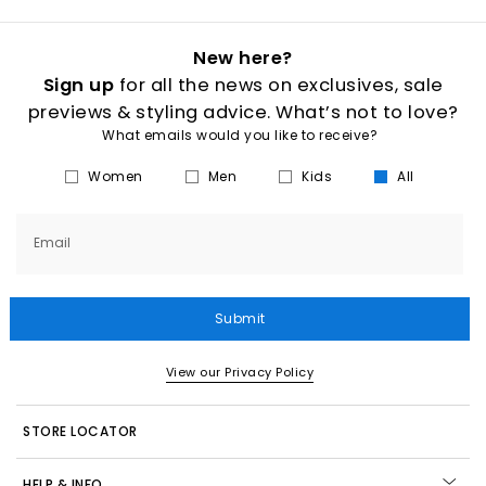
New here?
Sign up
for all the news on exclusives, sale
previews & styling advice. What’s not to love?
What emails would you like to receive?
Women
Men
Kids
All
Email
Submit
View our Privacy Policy
STORE LOCATOR
HELP & INFO