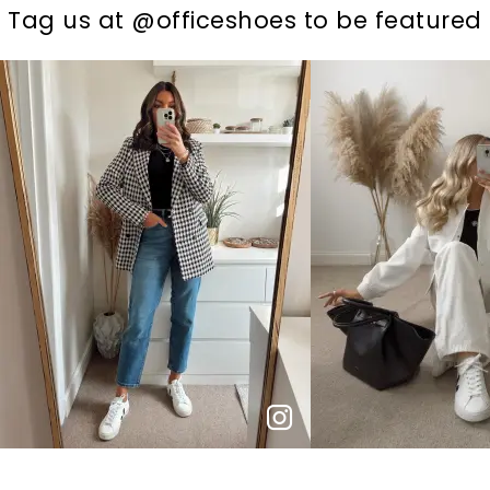
t
o
I
t
o
Tag us at @officeshoes to be featured
p
e
p