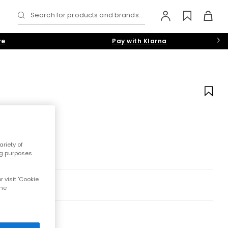
Search for products and brands...
re
Pay with Klarna
riety of
ng purposes.
 visit 'Cookie
the