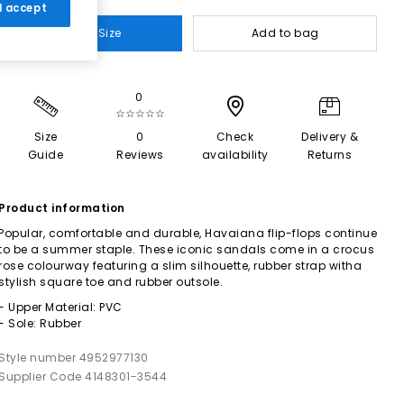
 I accept
Select Size
Add to bag
0
☆☆☆☆☆
Size
0
Check
Delivery &
Guide
Reviews
availability
Returns
Product information
Popular, comfortable and durable, Havaiana flip-flops continue
to be a summer staple. These iconic sandals come in a crocus
rose colourway featuring a slim silhouette, rubber strap witha
stylish square toe and rubber outsole.
- Upper Material: PVC
- Sole: Rubber
Style number 4952977130
Supplier Code 4148301-3544