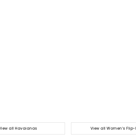
View all Havaianas
View all Women’s Flip-