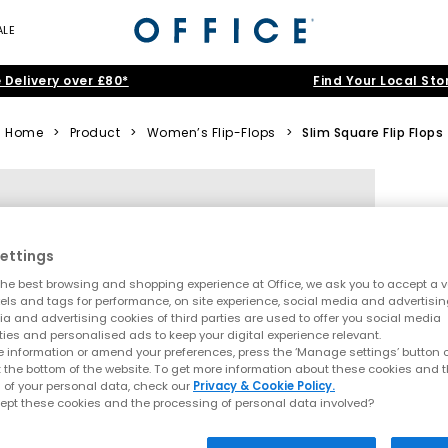
ALE
 Delivery over £80*
Find Your Local Sto
Home
>
Product
>
Women’s Flip-Flops
>
Slim Square Flip Flops
ettings
he best browsing and shopping experience at Office, we ask you to accept a va
xels and tags for performance, on site experience, social media and advertisi
a and advertising cookies of third parties are used to offer you social media
ties and personalised ads to keep your digital experience relevant.
 information or amend your preferences, press the ‘Manage settings’ button or
t the bottom of the website. To get more information about these cookies and 
 of your personal data, check our
Privacy & Cookie Policy.
ept these cookies and the processing of personal data involved?