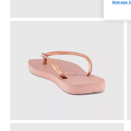
Manage S