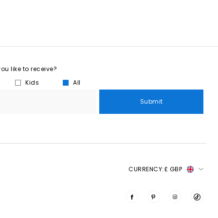
u like to receive?
Kids
All
Submit
CURRENCY:
£ GBP