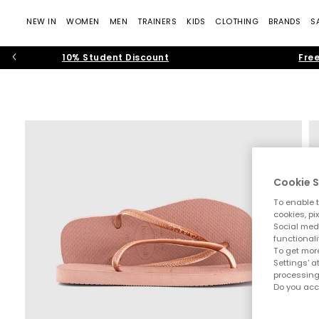
NEW IN
WOMEN
MEN
TRAINERS
KIDS
CLOTHING
BRANDS
S
10% Student Discount
Free
Cookie S
To enable t
cookies, pi
Social medi
functionali
To get more
Settings' a
processing
Do you acc