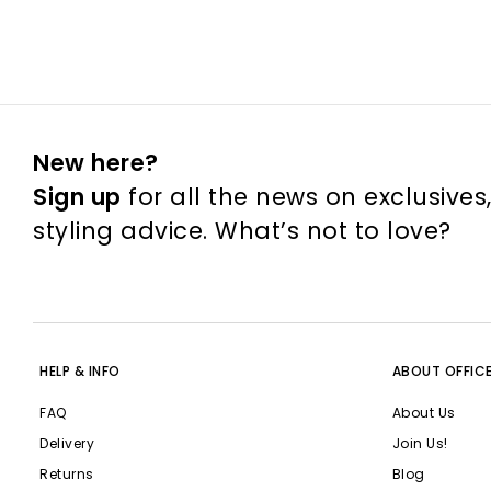
New here?
Sign up
for all the news on exclusives
styling advice. What’s not to love?
HELP & INFO
ABOUT OFFIC
FAQ
About Us
Delivery
Join Us!
Returns
Blog