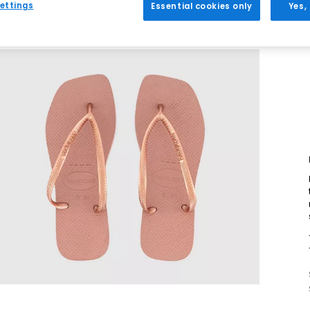
ettings
Essential cookies only
Yes,