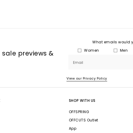
What emails would yo
Women
Men
, sale previews &
Email
View our Privacy Policy
E
SHOP WITH US
OFFSPRING
OFFCUTS Outlet
App