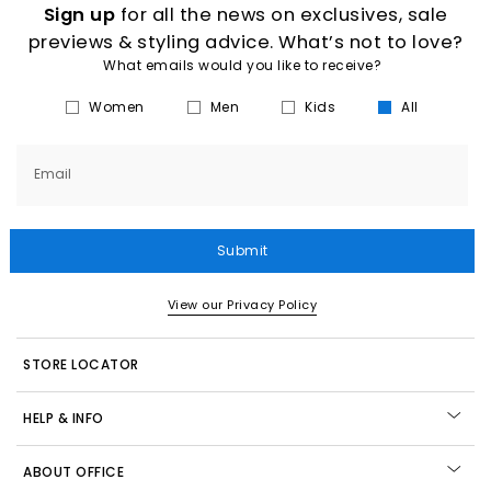
Sign up
for all the news on exclusives, sale
previews & styling advice. What’s not to love?
What emails would you like to receive?
Women
Men
Kids
All
Email
Submit
View our Privacy Policy
STORE LOCATOR
HELP & INFO
ABOUT OFFICE