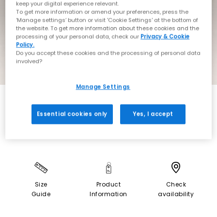
keep your digital experience relevant.
To get more information or amend your preferences, press the
‘Manage settings’ button or visit 'Cookie Settings' at the bottom of
the website. To get more information about these cookies and the
processing of your personal data, check our
Privacy & Cookie
Policy.
Do you accept these cookies and the processing of personal data
involved?
Manage Settings
NEW LINES ADDED
Essential cookies only
Yes, I accept
Size
Product
Check
Guide
Information
availability