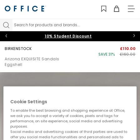
TO
NAV
Search for products and brands...
10% Student Discount
BIRKENSTOCK
£110.00
SAVE 31%
£160.00
Arizona EXQUISITE Sandals
Eggshell
Cookie Settings
To enable the best browsing and shopping experience at Office,
we ask you to accept a variety of cookies, pixels and tags for
performance, on site experience, social media and advertising
purposes.
Social media and advertising cookies of third parties are used to
offer you social media functionalities and personalised ads to