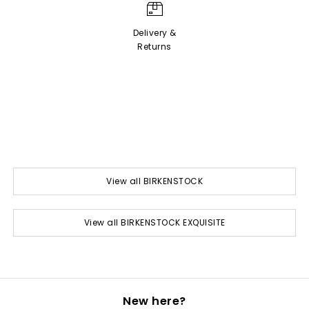
Delivery &
Returns
View all BIRKENSTOCK
View all BIRKENSTOCK EXQUISITE
New here?