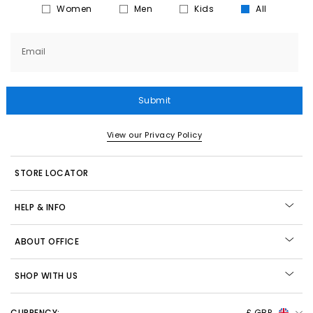
Women
Men
Kids
All
Email
Submit
View our Privacy Policy
STORE LOCATOR
HELP & INFO
ABOUT OFFICE
SHOP WITH US
CURRENCY:
£ GBP