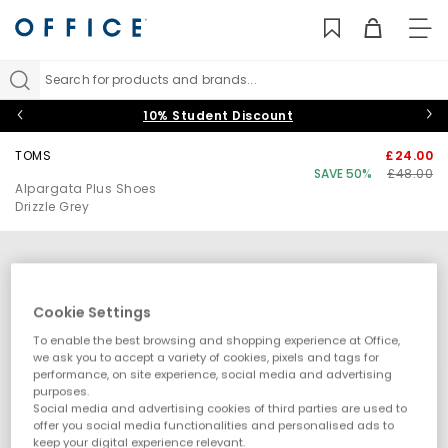
TO
NAV
Search for products and brands...
10% Student Discount
TOMS
£24.00
SAVE 50%
£48.00
Alpargata Plus Shoes
Drizzle Grey
Cookie Settings
To enable the best browsing and shopping experience at Office,
we ask you to accept a variety of cookies, pixels and tags for
performance, on site experience, social media and advertising
purposes.
Social media and advertising cookies of third parties are used to
offer you social media functionalities and personalised ads to
keep your digital experience relevant.