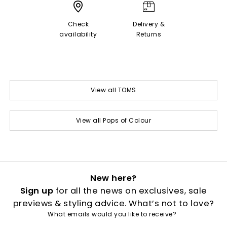
Check
Delivery &
availability
Returns
View all TOMS
View all Pops of Colour
New here?
Sign up
for all the news on exclusives, sale
previews & styling advice. What’s not to love?
What emails would you like to receive?