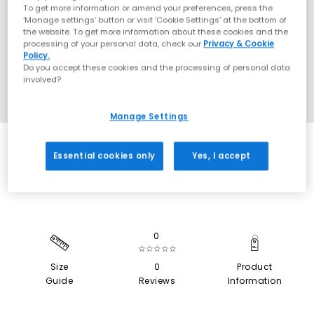
To get more information or amend your preferences, press the
‘Manage settings’ button or visit 'Cookie Settings' at the bottom of
the website. To get more information about these cookies and the
processing of your personal data, check our
Privacy & Cookie
Policy.
Do you accept these cookies and the processing of personal data
involved?
Manage Settings
SALE
Essential cookies only
Yes, I accept
0
☆☆☆☆☆
Size
0
Product
Guide
Reviews
Information