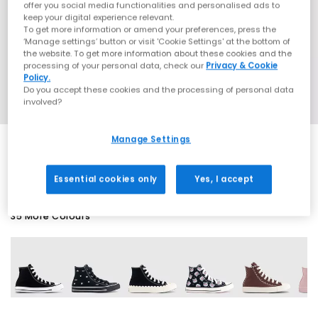
offer you social media functionalities and personalised ads to
keep your digital experience relevant.
To get more information or amend your preferences, press the
‘Manage settings’ button or visit 'Cookie Settings' at the bottom of
the website. To get more information about these cookies and the
processing of your personal data, check our
Privacy & Cookie
Policy.
Do you accept these cookies and the processing of personal data
involved?
Manage Settings
SALE
Essential cookies only
Yes, I accept
35 More Colours