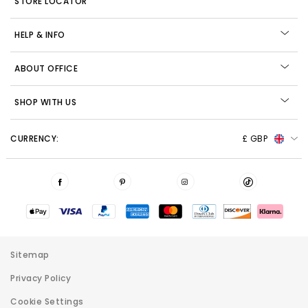
STORE LOCATOR
HELP & INFO
ABOUT OFFICE
SHOP WITH US
CURRENCY:
£ GBP
Sitemap
Privacy Policy
Cookie Settings