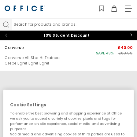
TO
NAV
Search for products and brands...
10% Student Discount
Converse
£40.00
SAVE 43%
£69.99
Converse All Star Hi Trainers
Crepe Egret Egret Egret
Cookie Settings
To enable the best browsing and shopping experience at Office,
we ask you to accept a variety of cookies, pixels and tags for
performance, on site experience, social media and advertising
purposes.
Social media and advertising cookies of third parties are used to