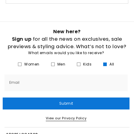
New here?
Sign up
for all the news on exclusives, sale
previews & styling advice. What’s not to love?
What emails would you like to receive?
Women
Men
Kids
All
Email
Submit
View our Privacy Policy