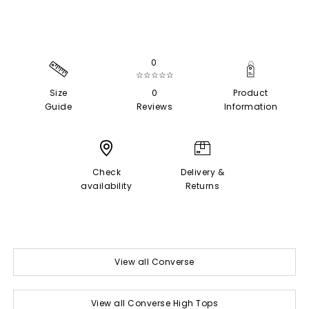
0
☆☆☆☆☆
Size
0
Product
Guide
Reviews
Information
Check
Delivery &
availability
Returns
View all Converse
View all Converse High Tops