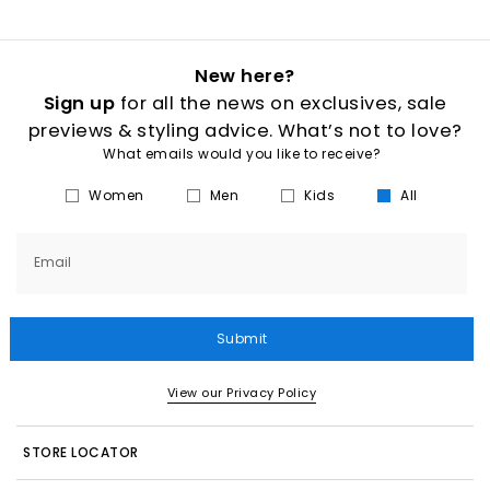
New here?
Sign up
for all the news on exclusives, sale
previews & styling advice. What’s not to love?
What emails would you like to receive?
Women
Men
Kids
All
Email
Submit
View our Privacy Policy
STORE LOCATOR