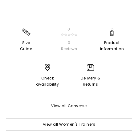
0
☆☆☆☆☆
Size
0
Product
Guide
Reviews
Information
Check
Delivery &
availability
Returns
View all Converse
View all Women's Trainers