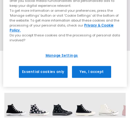
offer you social media functionalities and personalised ads to
keep your digital experience relevant.
To get more information or amend your preferences, press the
‘Manage settings’ button or visit 'Cookie Settings' at the bottom of
the website. To get more information about these cookies and the
processing of your personal data, check our
Privacy & Cookie
Policy.
Do you accept these cookies and the processing of personal data
involved?
Manage Settings
Essential cookies only
Yes, I accept
37 More Colours