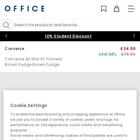
TO
NAV
Search for products and brands...
10% Student Discount
Converse
£24.00
SAVE 68%
£74.99
Converse All Star Hi Trainers
Brown Fudge Brown Fudge
Cookie Settings
To enable the best browsing and shopping experience at Office,
we ask you to accept a variety of cookies, pixels and tags for
performance, on site experience, social media and advertising
purposes.
Social media and advertising cookies of third parties are used to