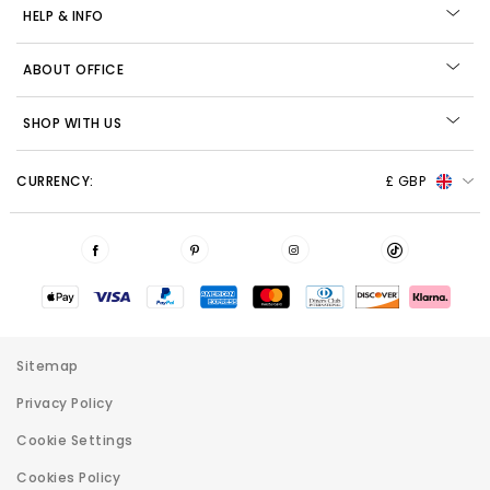
HELP & INFO
ABOUT OFFICE
SHOP WITH US
CURRENCY:
£ GBP
Sitemap
Privacy Policy
Cookie Settings
Cookies Policy