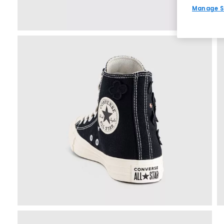
Manage S