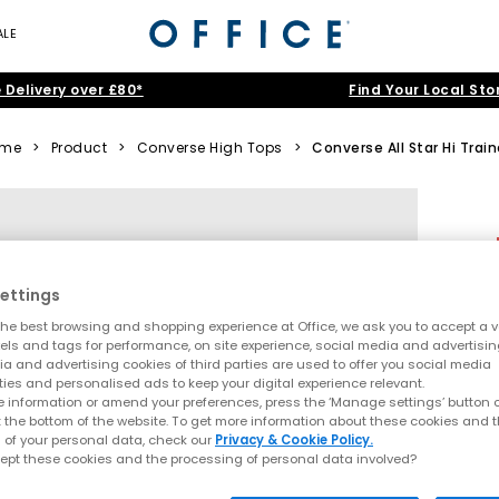
ALE
 Delivery over £80*
Find Your Local Sto
ome
>
Product
>
Converse High Tops
>
Converse All Star Hi Train
ettings
he best browsing and shopping experience at Office, we ask you to accept a va
xels and tags for performance, on site experience, social media and advertisi
a and advertising cookies of third parties are used to offer you social media
ties and personalised ads to keep your digital experience relevant.
 information or amend your preferences, press the ‘Manage settings’ button or
t the bottom of the website. To get more information about these cookies and 
 of your personal data, check our
Privacy & Cookie Policy.
ept these cookies and the processing of personal data involved?