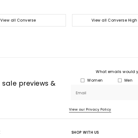
View all Converse
View all Converse High
What emails would yo
Women
Men
, sale previews &
Email
View our Privacy Policy
E
SHOP WITH US