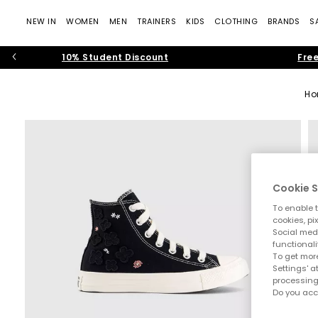
NEW IN
WOMEN
MEN
TRAINERS
KIDS
CLOTHING
BRANDS
S
10% Student Discount
Free
H
Cookie S
To enable t
cookies, pi
Social medi
functionali
To get more
Settings' a
processing
Do you acc