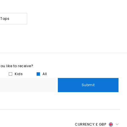
 Tops
u like to receive?
Kids
All
Submit
CURRENCY:
£ GBP