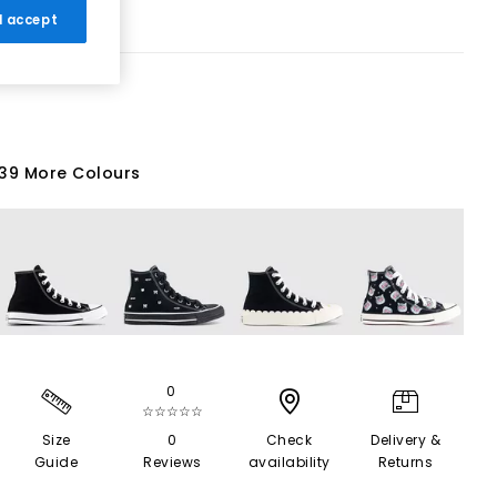
 I accept
39 More Colours
0
☆☆☆☆☆
Size
0
Check
Delivery &
Guide
Reviews
availability
Returns