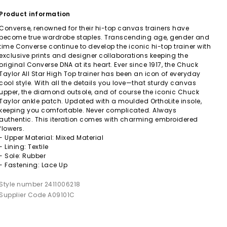
Product information
Converse, renowned for their hi-top canvas trainers have
become true wardrobe staples. Transcending age, gender and
time Converse continue to develop the iconic hi-top trainer with
exclusive prints and designer collaborations keeping the
original Converse DNA at its heart. Ever since 1917, the Chuck
Taylor All Star High Top trainer has been an icon of everyday
cool style. With all the details you love—that sturdy canvas
upper, the diamond outsole, and of course the iconic Chuck
Taylor ankle patch. Updated with a moulded OrthoLite insole,
keeping you comfortable. Never complicated. Always
authentic. This iteration comes with charming embroidered
flowers.
- Upper Material: Mixed Material
- Lining: Textile
- Sole: Rubber
- Fastening: Lace Up
Style number 2411006218
Supplier Code A09101C