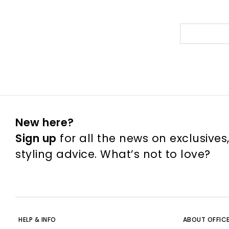
New here?
Sign up
for all the news on exclusives
styling advice. What’s not to love?
HELP & INFO
ABOUT OFFIC