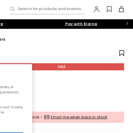
Search for products and brands...
re
Pay with Klarna
ers
SALE
riety of
ng purposes.
 visit 'Cookie
the
Out of stock -
Email me when back in stock