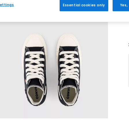
ettings
Essential cookies only
Yes,