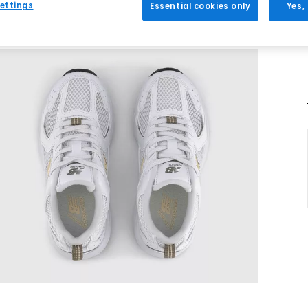
ettings
Essential cookies only
Yes,