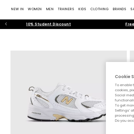
NEW IN
WOMEN
MEN
TRAINERS
KIDS
CLOTHING
BRANDS
S
10% Student Discount
Free
Cookie S
To enable t
cookies, pi
Social medi
functionali
To get more
Settings' a
processing
Do you acc