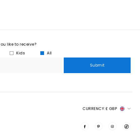
u like to receive?
Kids
All
Submit
CURRENCY:
£ GBP