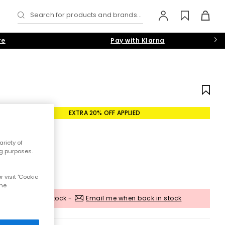
Search for products and brands...
re
Pay with Klarna
EXTRA 20% OFF APPLIED
riety of
ng purposes.
 visit 'Cookie
the
Out of stock -
Email me when back in stock