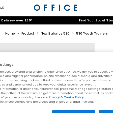
ALE
 Delivery over £80*
Find Your Local Sto
Home
>
Product
>
New Balance 530
>
530 Youth Trainers
ettings
he best browsing and shopping experience at Office, we ask you to accept a va
xels and tags for performance, on site experience, social media and advertisi
a and advertising cookies of third parties are used to offer you social media
ties and personalised ads to keep your digital experience relevant.
 information or amend your preferences, press the ‘Manage settings’ button or
t the bottom of the website. To get more information about these cookies and 
 of your personal data, check our
Privacy & Cookie Policy.
ept these cookies and the processing of personal data involved?