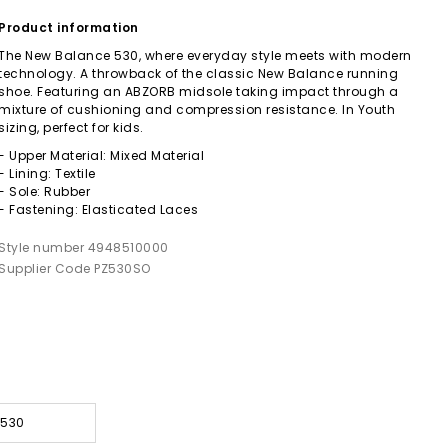
Product information
The New Balance 530, where everyday style meets with modern
technology. A throwback of the classic New Balance running
shoe. Featuring an ABZORB midsole taking impact through a
mixture of cushioning and compression resistance. In Youth
sizing, perfect for kids.
- Upper Material: Mixed Material
- Lining: Textile
- Sole: Rubber
- Fastening: Elasticated Laces
Style number 4948510000
Supplier Code PZ530SO
 530