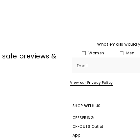
What emails would yo
Women
Men
, sale previews &
Email
View our Privacy Policy
E
SHOP WITH US
OFFSPRING
OFFCUTS Outlet
App