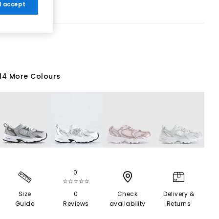
 I accept
14 More Colours
0
☆☆☆☆☆
Size
0
Check
Delivery &
Guide
Reviews
availability
Returns