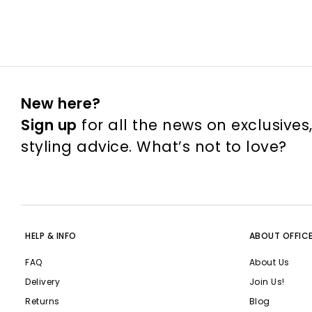
New here?
Sign up
for all the news on exclusives
styling advice. What’s not to love?
HELP & INFO
ABOUT OFFIC
FAQ
About Us
Delivery
Join Us!
Returns
Blog