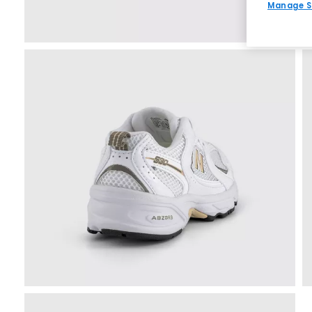
Manage S