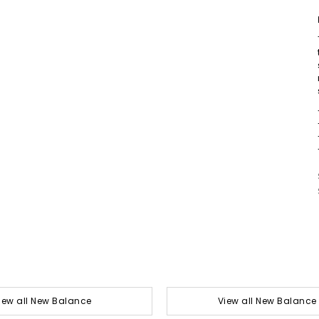
iew all New Balance
View all New Balance