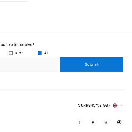
u like to receive?
Kids
All
Submit
CURRENCY:
£ GBP