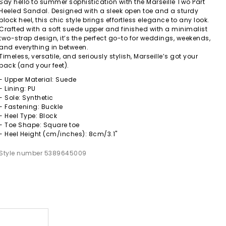
Say hello to summer sophistication with the Marseille Two Part
Heeled Sandal. Designed with a sleek open toe and a sturdy
block heel, this chic style brings effortless elegance to any look.
Crafted with a soft suede upper and finished with a minimalist
two-strap design, it’s the perfect go-to for weddings, weekends,
and everything in between.
Timeless, versatile, and seriously stylish, Marseille’s got your
back (and your feet).
- Upper Material: Suede
- Lining: PU
- Sole: Synthetic
- Fastening: Buckle
- Heel Type: Block
- Toe Shape: Square toe
- Heel Height (cm/inches): 8cm/3.1"
Style number 5389645009