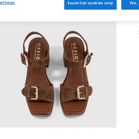
ettings
Essential cookies only
Yes,