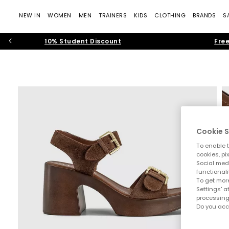
NEW IN
WOMEN
MEN
TRAINERS
KIDS
CLOTHING
BRANDS
S
10% Student Discount
Free
Cookie S
To enable t
cookies, pi
Social medi
functionali
To get more
Settings' a
processing
Do you acc