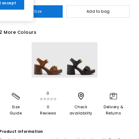
 I accept
Select Size
Add to bag
2 More Colours
0
☆☆☆☆☆
Size
0
Check
Delivery &
Guide
Reviews
availability
Returns
Product information