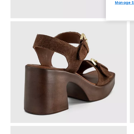
Manage S