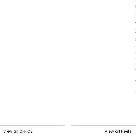
View all OFFICE
View all Heels