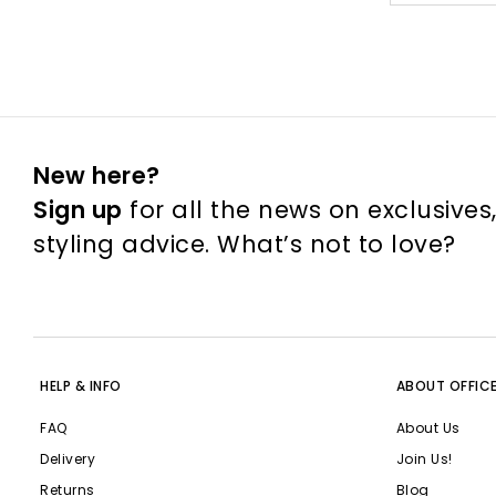
New here?
Sign up
for all the news on exclusives
styling advice. What’s not to love?
HELP & INFO
ABOUT OFFIC
FAQ
About Us
Delivery
Join Us!
Returns
Blog