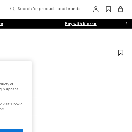
Search for products and brands...
re
Pay with Klarna
riety of
ng purposes.
 visit 'Cookie
the