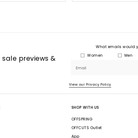
What emails would yo
Women
Men
, sale previews &
Email
View our Privacy Policy
E
SHOP WITH US
OFFSPRING
OFFCUTS Outlet
App