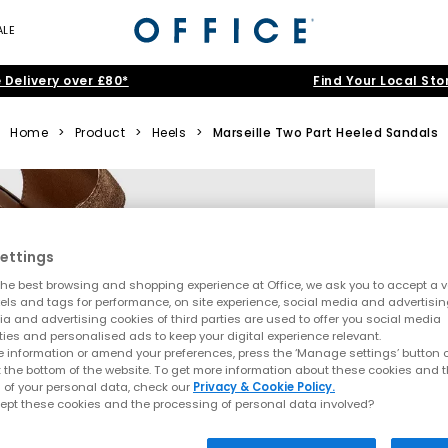
ALE
 Delivery over £80*
Find Your Local Sto
Home
>
Product
>
Heels
>
Marseille Two Part Heeled Sandals
ettings
he best browsing and shopping experience at Office, we ask you to accept a va
xels and tags for performance, on site experience, social media and advertisi
a and advertising cookies of third parties are used to offer you social media
ties and personalised ads to keep your digital experience relevant.
 information or amend your preferences, press the ‘Manage settings’ button or
t the bottom of the website. To get more information about these cookies and 
 of your personal data, check our
Privacy & Cookie Policy.
ept these cookies and the processing of personal data involved?