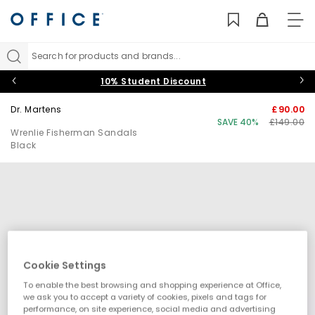
TO
NAV
Search for products and brands...
10% Student Discount
Dr. Martens
£90.00
SAVE 40%
£149.00
Wrenlie Fisherman Sandals
Black
Cookie Settings
To enable the best browsing and shopping experience at Office,
we ask you to accept a variety of cookies, pixels and tags for
performance, on site experience, social media and advertising