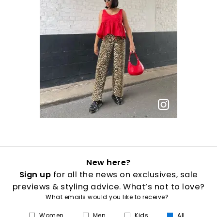
New here?
Sign up
for all the news on exclusives, sale
previews & styling advice. What’s not to love?
What emails would you like to receive?
Women
Men
Kids
All