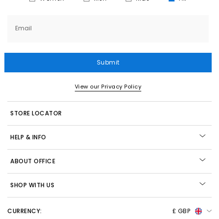
Email
Submit
View our Privacy Policy
STORE LOCATOR
HELP & INFO
ABOUT OFFICE
SHOP WITH US
CURRENCY:
£ GBP