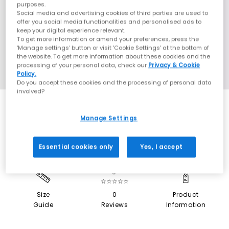
purposes.
Social media and advertising cookies of third parties are used to
offer you social media functionalities and personalised ads to
keep your digital experience relevant.
To get more information or amend your preferences, press the
‘Manage settings’ button or visit 'Cookie Settings' at the bottom of
the website. To get more information about these cookies and the
processing of your personal data, check our
Privacy & Cookie
Policy.
Do you accept these cookies and the processing of personal data
involved?
SALE
Manage Settings
Essential cookies only
Yes, I accept
0
☆☆☆☆☆
Size
0
Product
Guide
Reviews
Information