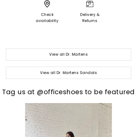
Check
Delivery &
availability
Returns
View all Dr. Martens
View all Dr. Martens Sandals
t
o
I
Tag us at @officeshoes to be featured
p
e