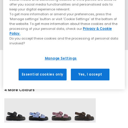
offer you social media functionalities and personalised ads to
keep your digital experience relevant.
To get more information or amend your preferences, press the
‘Manage settings’ button or visit 'Cookie Settings' at the bottom of
the website. To get more information about these cookies and the
processing of your personal data, check our
Privacy & Cookie
Policy.
Do you accept these cookies and the processing of personal data
involved?
Manage Settings
SALE
Essential cookies only
Yes, I accept
4 More Colours