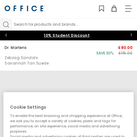
TO
NAV
Search for products and brands...
10% Student Discount
Dr. Martens
£80.00
SAVE 30%
£115.00
Zebzag Sandals
Savannah Tan Suede
Cookie Settings
To enable the best browsing and shopping experience at Office,
we ask you to accept a variety of cookies, pixels and tags for
performance, on site experience, social media and advertising
purposes.
Social media and advertising cookies of third parties are used to