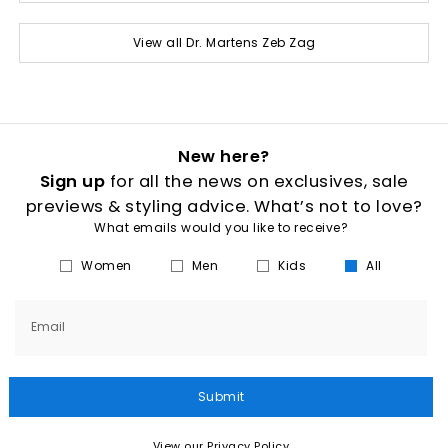
View all Dr. Martens Zeb Zag
New here?
Sign up
for all the news on exclusives, sale
previews & styling advice. What’s not to love?
What emails would you like to receive?
Women
Men
Kids
All
Email
Submit
View our Privacy Policy