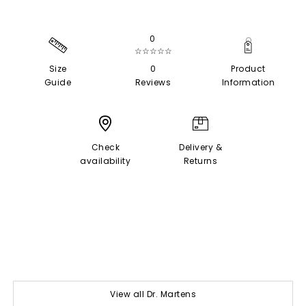
0
☆☆☆☆☆
Size
0
Product
Guide
Reviews
Information
Check
Delivery &
availability
Returns
View all Dr. Martens