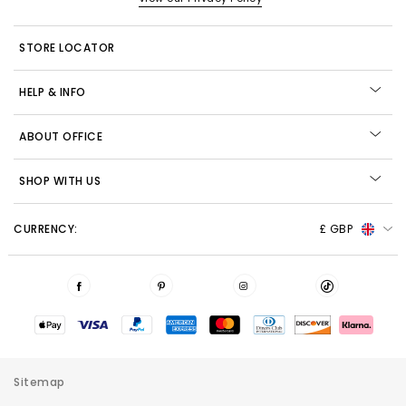
STORE LOCATOR
HELP & INFO
ABOUT OFFICE
SHOP WITH US
CURRENCY:
£ GBP
Sitemap