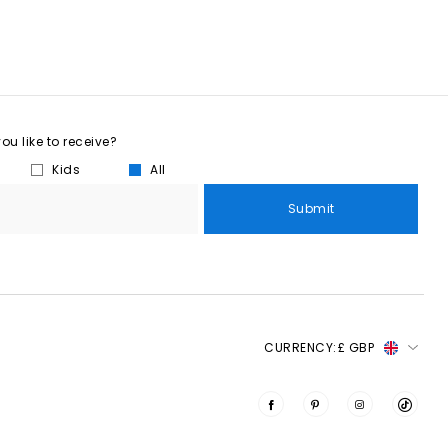
u like to receive?
Kids
All
Submit
CURRENCY:
£ GBP