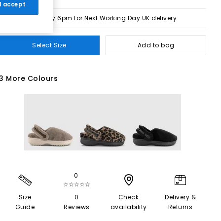
 I accept
Order by 6pm for Next Working Day UK delivery
Select Size
Add to bag
3 More Colours
0
☆☆☆☆☆
Size
0
Check
Delivery &
Guide
Reviews
availability
Returns