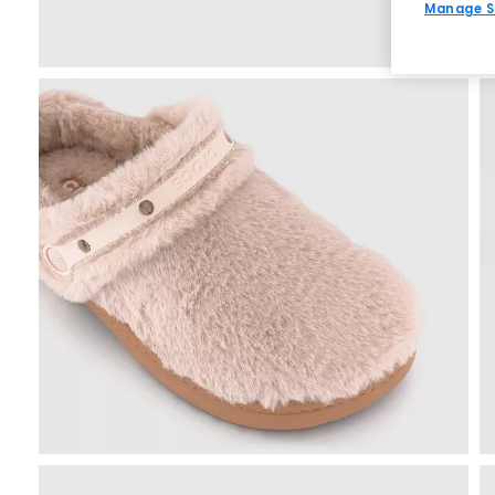
Manage S