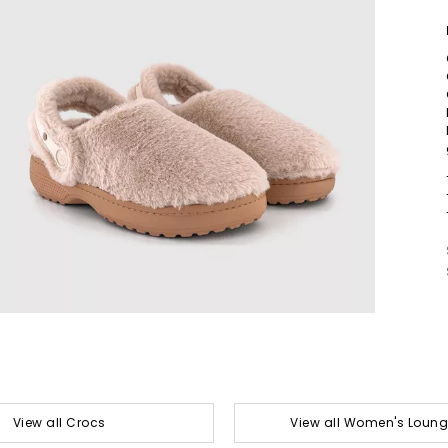
View all Crocs
View all Women's Loun