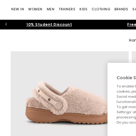
NEW IN
WOMEN
MEN
TRAINERS
KIDS
CLOTHING
BRANDS
S
10% Student Discount
Free
Ho
Cookie S
To enable t
cookies, pi
Social medi
functionali
To get more
Settings' a
processing
Do you acc