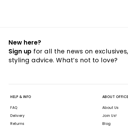
New here?
Sign up
for all the news on exclusives
styling advice. What’s not to love?
HELP & INFO
ABOUT OFFIC
FAQ
About Us
Delivery
Join Us!
Returns
Blog