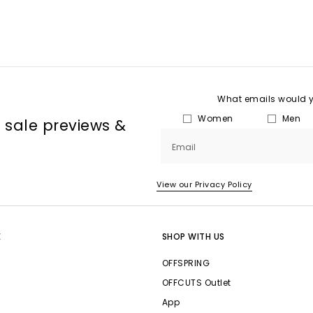
What emails would yo
Women
Men
, sale previews &
Email
View our Privacy Policy
E
SHOP WITH US
OFFSPRING
OFFCUTS Outlet
App