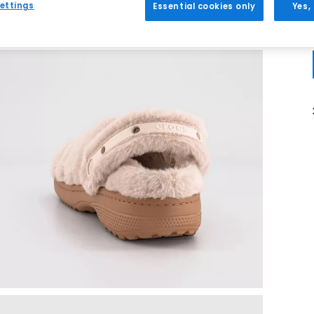
ettings
Essential cookies only
Yes,