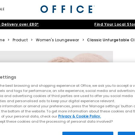
ALE
 Delivery over £80*
Find Your Local Sto
me
>
Product
>
Women's Loungewear
>
Classic Unfurgetable C
ettings
he best browsing and shopping experience at Office, we ask you to accept a va
xels and tags for performance, on site experience, social media and advertisi
a and advertising cookies of third parties are used to offer you social media
ties and personalised ads to keep your digital experience relevant.
 information or amend your preferences, press the ‘Manage settings’ button or
t the bottom of the website. To get more information about these cookies and 
 of your personal data, check our
Privacy & Cookie Policy.
ept these cookies and the processing of personal data involved?