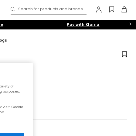
Search for products and brands...
re
Pay with Klarna
logs
riety of
ng purposes.
 visit 'Cookie
the