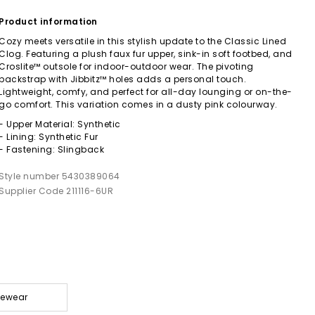
Product information
Cozy meets versatile in this stylish update to the Classic Lined
Clog. Featuring a plush faux fur upper, sink-in soft footbed, and
Croslite™ outsole for indoor-outdoor wear. The pivoting
backstrap with Jibbitz™ holes adds a personal touch.
Lightweight, comfy, and perfect for all-day lounging or on-the-
go comfort. This variation comes in a dusty pink colourway.
- Upper Material: Synthetic
- Lining: Synthetic Fur
- Fastening: Slingback
Style number 5430389064
Supplier Code 211116-6UR
gewear