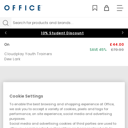
TO
NAV
Search for products and brands...
10% Student Discount
On
£44.00
SAVE 45%
£79.99
Cloudplay Youth Trainers
Dew Lark
Cookie Settings
To enable the best browsing and shopping experience at Office,
we ask you to accept a variety of cookies, pixels and tags for
performance, on site experience, social media and advertising
purposes.
Social media and advertising cookies of third parties are used to