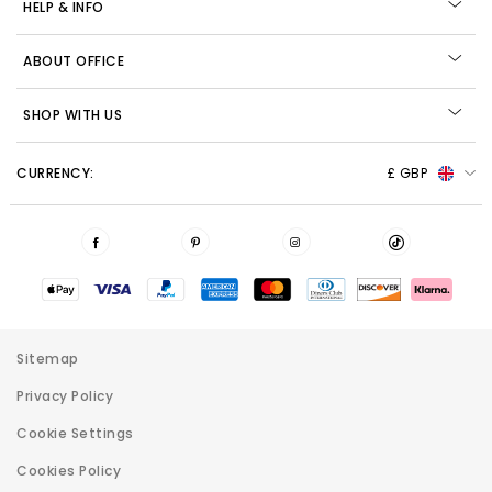
HELP & INFO
ABOUT OFFICE
SHOP WITH US
CURRENCY:
£ GBP
Sitemap
Privacy Policy
Cookie Settings
Cookies Policy