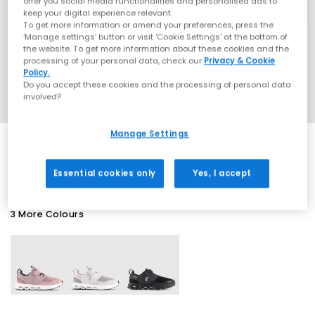
offer you social media functionalities and personalised ads to
keep your digital experience relevant.
To get more information or amend your preferences, press the
‘Manage settings’ button or visit 'Cookie Settings' at the bottom of
the website. To get more information about these cookies and the
processing of your personal data, check our
Privacy & Cookie
Policy.
Do you accept these cookies and the processing of personal data
involved?
Manage Settings
SALE
Essential cookies only
Yes, I accept
3 More Colours