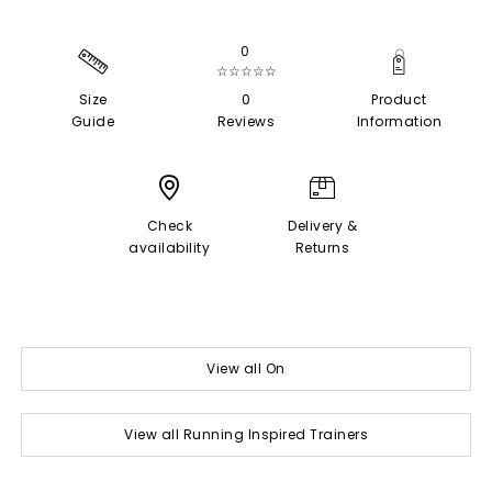
0
☆☆☆☆☆
Size
0
Product
Guide
Reviews
Information
Check
Delivery &
availability
Returns
View all On
View all Running Inspired Trainers