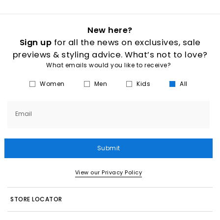
New here?
Sign up
for all the news on exclusives, sale
previews & styling advice. What’s not to love?
What emails would you like to receive?
Women
Men
Kids
All
Email
Submit
View our Privacy Policy
STORE LOCATOR