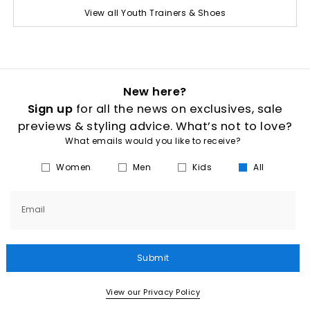
View all Youth Trainers & Shoes
New here?
Sign up
for all the news on exclusives, sale
previews & styling advice. What’s not to love?
What emails would you like to receive?
Women
Men
Kids
All
Email
Submit
View our Privacy Policy