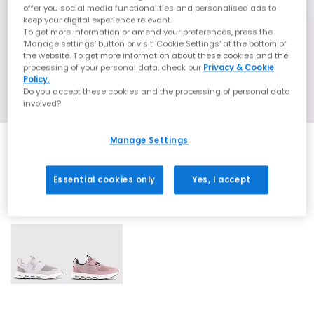
offer you social media functionalities and personalised ads to
keep your digital experience relevant.
To get more information or amend your preferences, press the
‘Manage settings’ button or visit 'Cookie Settings' at the bottom of
the website. To get more information about these cookies and the
processing of your personal data, check our
Privacy & Cookie
Policy.
Do you accept these cookies and the processing of personal data
involved?
Manage Settings
Essential cookies only
Yes, I accept
2 More Colours