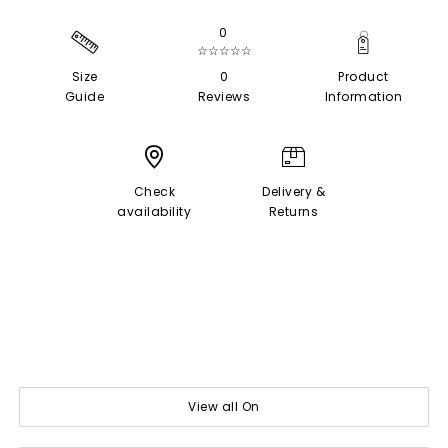
0
☆☆☆☆☆
Size
0
Product
Guide
Reviews
Information
Check
Delivery &
availability
Returns
View all On