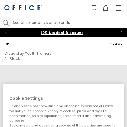
TO
NAV
Search for products and brands...
10% Student Discount
On
£79.99
Cloudplay Youth Trainers
All Black
Cookie Settings
To enable the best browsing and shopping experience at Office,
we ask you to accept a variety of cookies, pixels and tags for
performance, on site experience, social media and advertising
purposes.
Social media and advertising cookies of third parties are used to