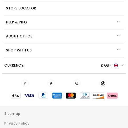
STORE LOCATOR
HELP & INFO
ABOUT OFFICE
SHOP WITH US
CURRENCY:
£ GBP
Sitemap
Privacy Policy