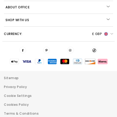
ABOUT OFFICE
SHOP WITH US
CURRENCY:
£ GBP
Sitemap
Privacy Policy
Cookie Settings
Cookies Policy
Terms & Conditions