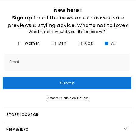
New here?
Sign up
for all the news on exclusives, sale
previews & styling advice. What’s not to love?
What emails would you like to receive?
Women
Men
Kids
All
Email
Submit
View our Privacy Policy
STORE LOCATOR
HELP & INFO