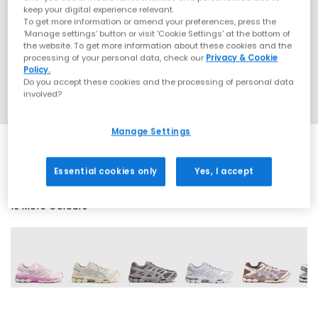
keep your digital experience relevant.
To get more information or amend your preferences, press the
‘Manage settings’ button or visit 'Cookie Settings' at the bottom of
the website. To get more information about these cookies and the
processing of your personal data, check our
Privacy & Cookie
Policy.
Do you accept these cookies and the processing of personal data
involved?
Manage Settings
Essential cookies only
Yes, I accept
13 More Colours