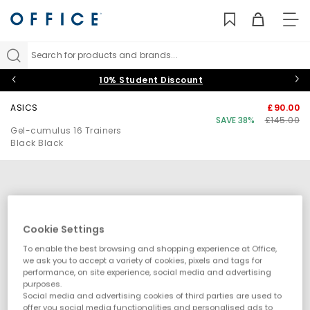
TO
NAV
Search for products and brands...
10% Student Discount
ASICS
£90.00
SAVE 38%
£145.00
Gel-cumulus 16 Trainers
Black Black
Cookie Settings
To enable the best browsing and shopping experience at Office,
we ask you to accept a variety of cookies, pixels and tags for
performance, on site experience, social media and advertising
purposes.
Social media and advertising cookies of third parties are used to
offer you social media functionalities and personalised ads to