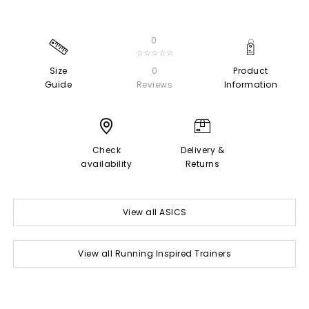
0
☆☆☆☆☆
Size
0
Product
Guide
Reviews
Information
Check
Delivery &
availability
Returns
View all ASICS
View all Running Inspired Trainers