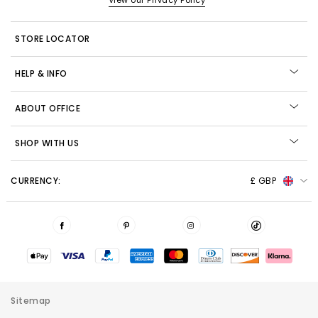
View our Privacy Policy
STORE LOCATOR
HELP & INFO
ABOUT OFFICE
SHOP WITH US
CURRENCY:
£ GBP
Sitemap