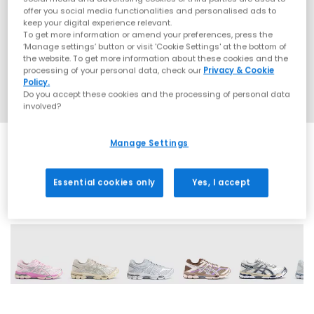
offer you social media functionalities and personalised ads to
keep your digital experience relevant.
To get more information or amend your preferences, press the
‘Manage settings’ button or visit 'Cookie Settings' at the bottom of
the website. To get more information about these cookies and the
processing of your personal data, check our
Privacy & Cookie
Policy.
Do you accept these cookies and the processing of personal data
involved?
Manage Settings
Essential cookies only
Yes, I accept
13 More Colours