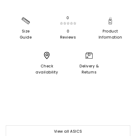
0
☆☆☆☆☆
Size
0
Product
Guide
Reviews
Information
Check
Delivery &
availability
Returns
View all ASICS