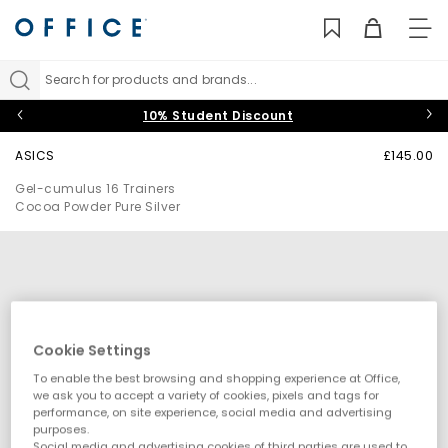
TO
NAV
Search for products and brands...
10% Student Discount
ASICS
£145.00
Gel-cumulus 16 Trainers
Cocoa Powder Pure Silver
Cookie Settings
To enable the best browsing and shopping experience at Office,
we ask you to accept a variety of cookies, pixels and tags for
performance, on site experience, social media and advertising
purposes.
Social media and advertising cookies of third parties are used to