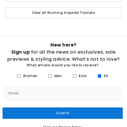
View all Running Inspired Trainers
New here?
Sign up
for all the news on exclusives, sale
previews & styling advice. What’s not to love?
What emails would you like to receive?
Women
Men
Kids
All
Email
Submit