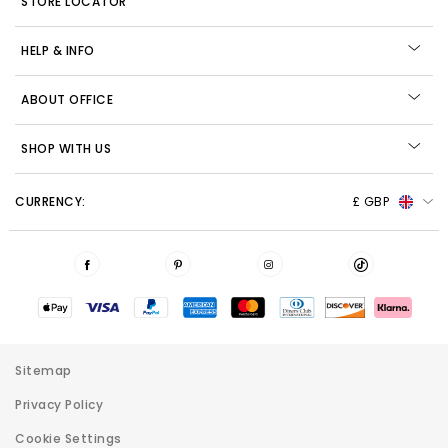
STORE LOCATOR
HELP & INFO
ABOUT OFFICE
SHOP WITH US
CURRENCY:
£ GBP
Sitemap
Privacy Policy
Cookie Settings