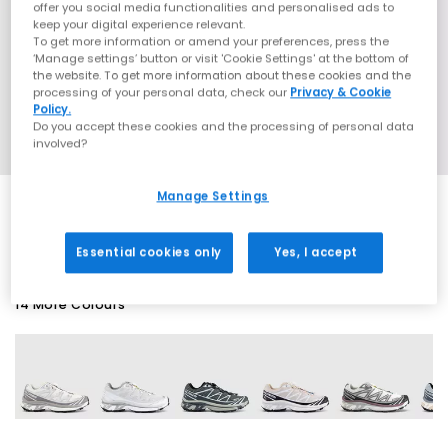
offer you social media functionalities and personalised ads to
keep your digital experience relevant.
To get more information or amend your preferences, press the
‘Manage settings’ button or visit 'Cookie Settings' at the bottom of
the website. To get more information about these cookies and the
processing of your personal data, check our
Privacy & Cookie
Policy.
Do you accept these cookies and the processing of personal data
involved?
Manage Settings
EXTRA 20% OFF APPLIED
Essential cookies only
Yes, I accept
14 More Colours