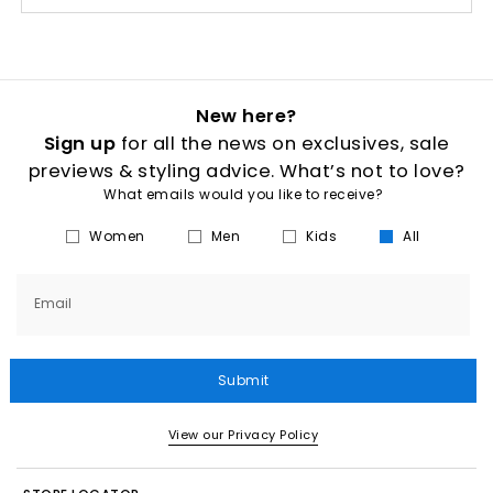
New here?
Sign up
for all the news on exclusives, sale
previews & styling advice. What’s not to love?
What emails would you like to receive?
Women
Men
Kids
All
Email
Submit
View our Privacy Policy