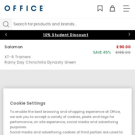
TO
NAV
Search for products and brands...
10% Student Discount
Salomon
£90.00
SAVE 45%
£165.00
XT-6 Trainers
Rainy Day Chinchilla Dynasty Green
Cookie Settings
To enable the best browsing and shopping experience at Office,
we ask you to accept a variety of cookies, pixels and tags for
performance, on site experience, social media and advertising
purposes.
Social media and advertising cookies of third parties are used to