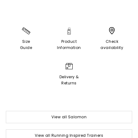
Size
Product
Check
Guide
Information
availability
Delivery &
Returns
View all Salomon
View all Running Inspired Trainers