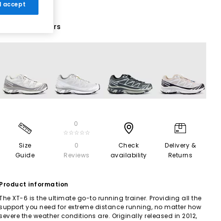
 I accept
14 More Colours
0
☆☆☆☆☆
Size
0
Check
Delivery &
Guide
Reviews
availability
Returns
Product information
The XT-6 is the ultimate go-to running trainer. Providing all the
support you need for extreme distance running, no matter how
severe the weather conditions are. Originally released in 2012,