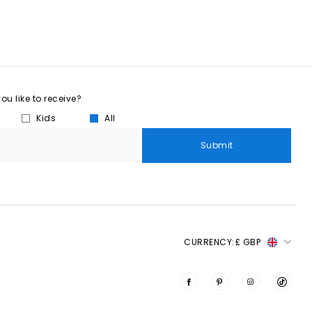
u like to receive?
Kids
All
Submit
CURRENCY:
£ GBP