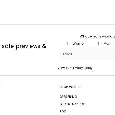
What emails would yo
Women
Men
, sale previews &
Email
View our Privacy Policy
E
SHOP WITH US
OFFSPRING
OFFCUTS Outlet
App