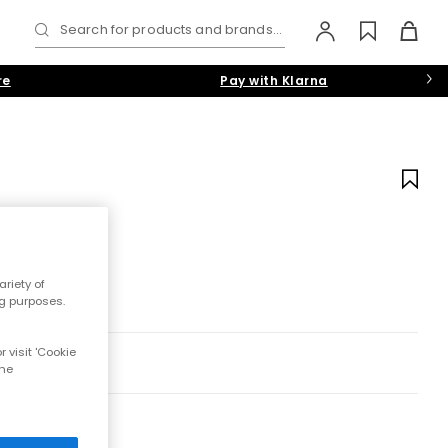
Search for products and brands...
re
Pay with Klarna
riety of
ng purposes.
 visit 'Cookie
the