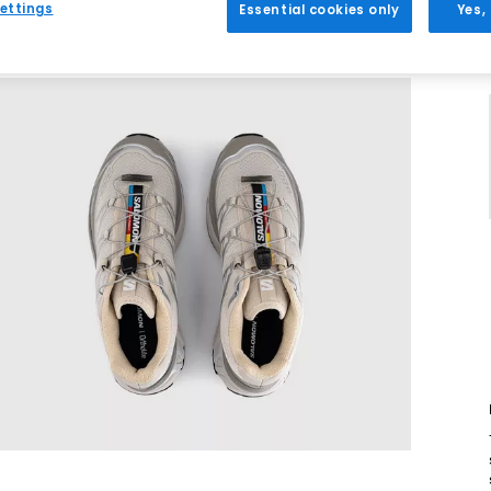
ettings
Essential cookies only
Yes,