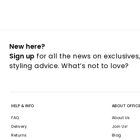
New here?
Sign up
for all the news on exclusives
styling advice. What’s not to love?
HELP & INFO
ABOUT OFFIC
FAQ
About Us
Delivery
Join Us!
Returns
Blog