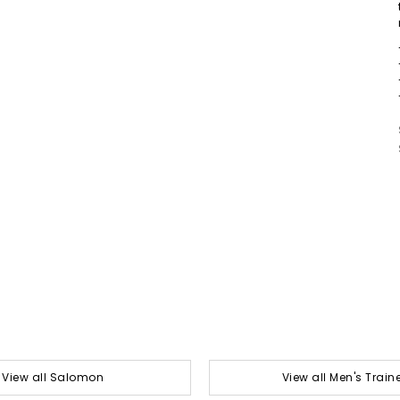
View all Salomon
View all Men's Train