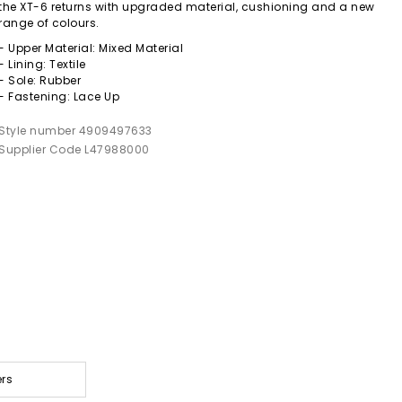
the XT-6 returns with upgraded material, cushioning and a new
range of colours.
- Upper Material: Mixed Material
- Lining: Textile
- Sole: Rubber
- Fastening: Lace Up
Style number 4909497633
Supplier Code L47988000
ers