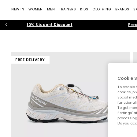
NEW IN
WOMEN
MEN
TRAINERS
KIDS
CLOTHING
BRANDS
S
10% Student Discount
Free
FREE DELIVERY
Cookie S
To enable t
cookies, pi
Social medi
functionali
To get more
Settings' a
processing
Do you acc