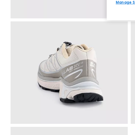
Manage S