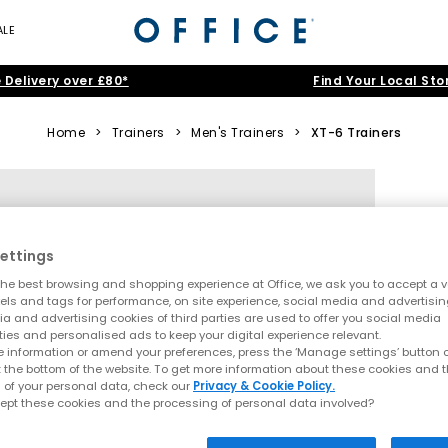
ALE
 Delivery over £80*
Find Your Local Sto
Home
>
Trainers
>
Men's Trainers
>
XT-6 Trainers
ettings
he best browsing and shopping experience at Office, we ask you to accept a va
xels and tags for performance, on site experience, social media and advertisi
a and advertising cookies of third parties are used to offer you social media
ties and personalised ads to keep your digital experience relevant.
 information or amend your preferences, press the ‘Manage settings’ button or
t the bottom of the website. To get more information about these cookies and 
 of your personal data, check our
Privacy & Cookie Policy.
ept these cookies and the processing of personal data involved?