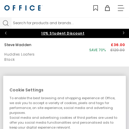
TO
NAV
Search for products and brands...
10% Student Discount
Steve Madden
£36.00
SAVE 70%
£120.00
Huddles Loafers
Black
Cookie Settings
To enable the best browsing and shopping experience at Office,
we ask you to accept a variety of cookies, pixels and tags for
performance, on site experience, social media and advertising
purposes.
Social media and advertising cookies of third parties are used to
offer you social media functionalities and personalised ads to
keep your digital experience relevant.