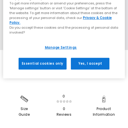
To get more information or amend your preferences, press the
‘Manage settings’ button or visit 'Cookie Settings' at the bottom of
the website. To get more information about these cookies and the
processing of your personal data, check our
Privacy & Cookie
Policy.
Do you accept these cookies and the processing of personal data
involved?
Manage Settings
SALE
Essential cookies only
Yes, I accept
0
☆☆☆☆☆
Size
0
Product
Guide
Reviews
Information