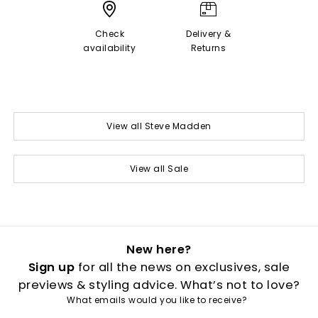
Check
Delivery &
availability
Returns
View all Steve Madden
View all Sale
New here?
Sign up
for all the news on exclusives, sale
previews & styling advice. What’s not to love?
What emails would you like to receive?