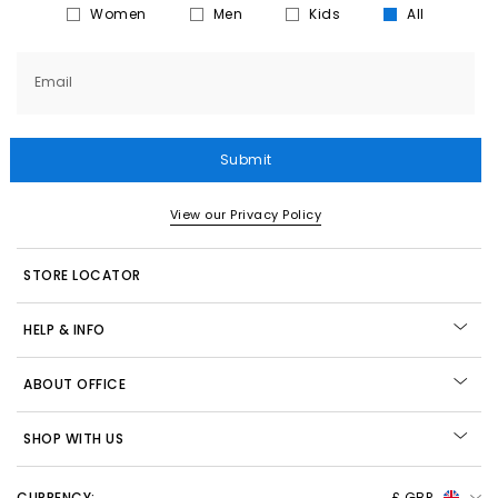
Women
Men
Kids
All
Email
Submit
View our Privacy Policy
STORE LOCATOR
HELP & INFO
ABOUT OFFICE
SHOP WITH US
CURRENCY:
£ GBP