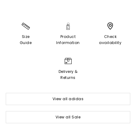
Size
Product
Check
Guide
Information
availability
Delivery &
Returns
View all adidas
View all Sale