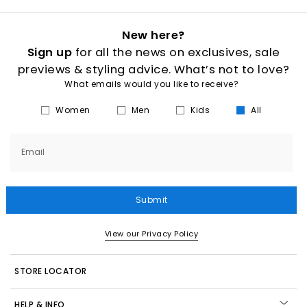
New here?
Sign up
for all the news on exclusives, sale
previews & styling advice. What’s not to love?
What emails would you like to receive?
Women
Men
Kids
All
Email
Submit
View our Privacy Policy
STORE LOCATOR
HELP & INFO