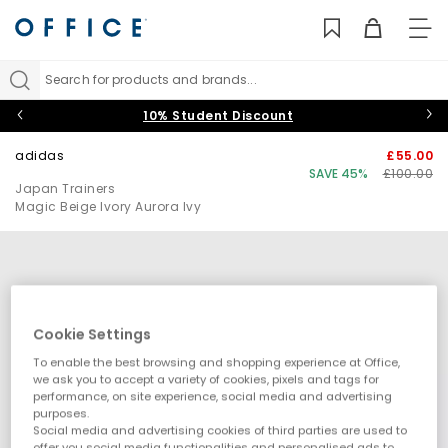
TO
NAV
Search for products and brands...
10% Student Discount
adidas
£55.00
SAVE 45%
£100.00
Japan Trainers
Magic Beige Ivory Aurora Ivy
Cookie Settings
To enable the best browsing and shopping experience at Office,
we ask you to accept a variety of cookies, pixels and tags for
performance, on site experience, social media and advertising
purposes.
Social media and advertising cookies of third parties are used to
offer you social media functionalities and personalised ads to