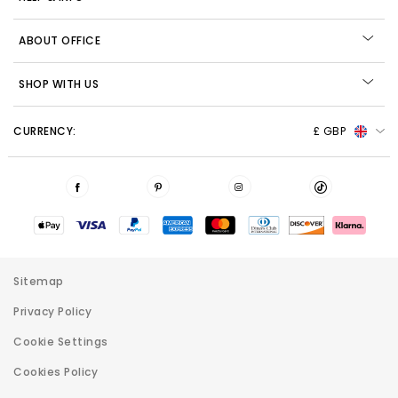
ABOUT OFFICE
SHOP WITH US
CURRENCY:
£ GBP
Sitemap
Privacy Policy
Cookie Settings
Cookies Policy