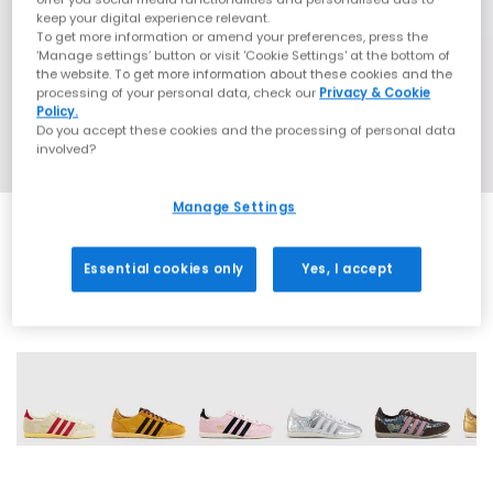
keep your digital experience relevant.
To get more information or amend your preferences, press the
‘Manage settings’ button or visit 'Cookie Settings' at the bottom of
the website. To get more information about these cookies and the
processing of your personal data, check our
Privacy & Cookie
Policy.
Do you accept these cookies and the processing of personal data
involved?
Manage Settings
Essential cookies only
Yes, I accept
16 More Colours