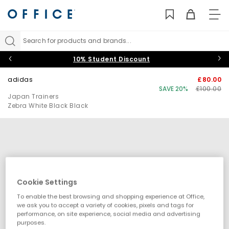
TO
NAV
Search for products and brands...
10% Student Discount
adidas
£80.00
SAVE 20%
£100.00
Japan Trainers
Zebra White Black Black
Cookie Settings
To enable the best browsing and shopping experience at Office,
we ask you to accept a variety of cookies, pixels and tags for
performance, on site experience, social media and advertising
purposes.