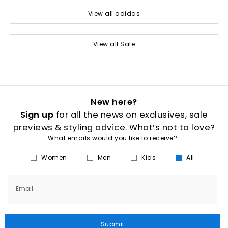
View all adidas
View all Sale
New here?
Sign up
for all the news on exclusives, sale
previews & styling advice. What’s not to love?
What emails would you like to receive?
Women
Men
Kids
All
Email
Submit