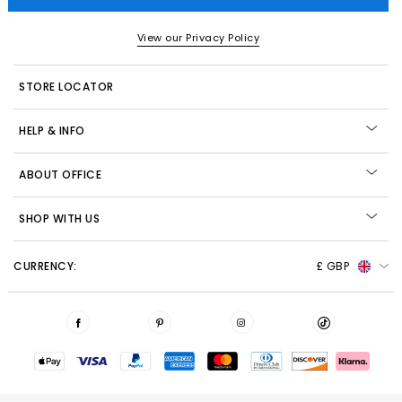
View our Privacy Policy
STORE LOCATOR
HELP & INFO
ABOUT OFFICE
SHOP WITH US
CURRENCY:
£ GBP