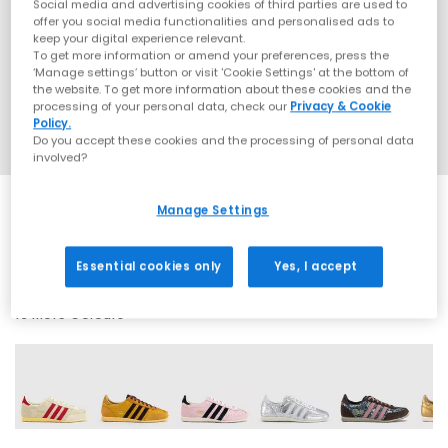
Social media and advertising cookies of third parties are used to
offer you social media functionalities and personalised ads to
keep your digital experience relevant.
To get more information or amend your preferences, press the
‘Manage settings’ button or visit 'Cookie Settings' at the bottom of
the website. To get more information about these cookies and the
processing of your personal data, check our
Privacy & Cookie
Policy.
Do you accept these cookies and the processing of personal data
involved?
Manage Settings
SALE
Essential cookies only
Yes, I accept
16 More Colours