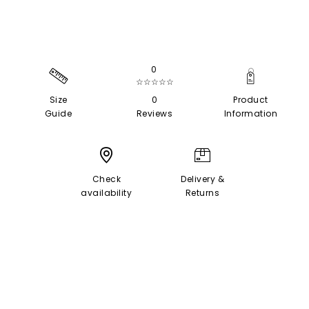
0
☆☆☆☆☆
Size
0
Product
Guide
Reviews
Information
Check
Delivery &
availability
Returns