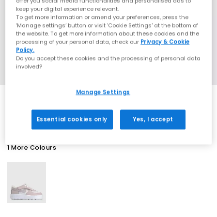
offer you social media functionalities and personalised ads to
keep your digital experience relevant.
To get more information or amend your preferences, press the
‘Manage settings’ button or visit 'Cookie Settings' at the bottom of
the website. To get more information about these cookies and the
processing of your personal data, check our
Privacy & Cookie
Policy.
Do you accept these cookies and the processing of personal data
involved?
Manage Settings
SALE
Essential cookies only
Yes, I accept
1 More Colours