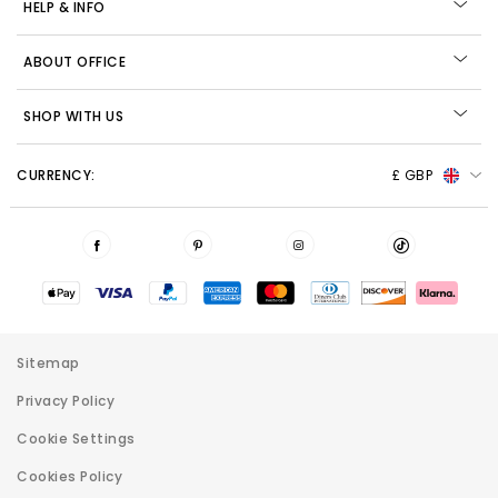
HELP & INFO
ABOUT OFFICE
SHOP WITH US
CURRENCY:
£ GBP
Sitemap
Privacy Policy
Cookie Settings
Cookies Policy