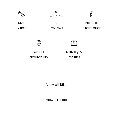
0
☆☆☆☆☆
Size
0
Product
Guide
Reviews
Information
Check
Delivery &
availability
Returns
View all Nike
View all Sale