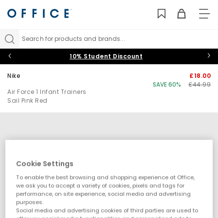
TO
NAV
Search for products and brands...
10% Student Discount
Nike
£18.00
SAVE 60%
£44.99
Air Force 1 Infant Trainers
Sail Pink Red
Cookie Settings
To enable the best browsing and shopping experience at Office,
we ask you to accept a variety of cookies, pixels and tags for
performance, on site experience, social media and advertising
purposes.
Social media and advertising cookies of third parties are used to