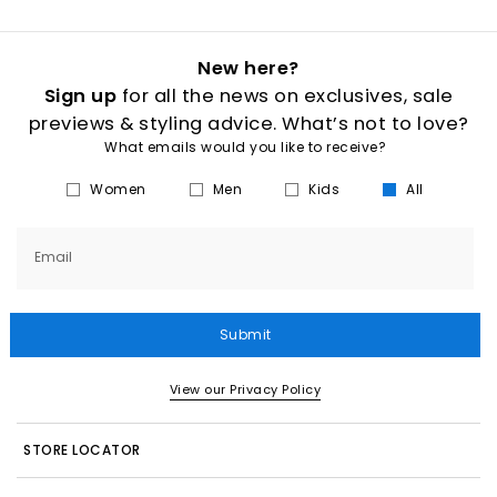
New here?
Sign up
for all the news on exclusives, sale
previews & styling advice. What’s not to love?
What emails would you like to receive?
Women
Men
Kids
All
Email
Submit
View our Privacy Policy
STORE LOCATOR