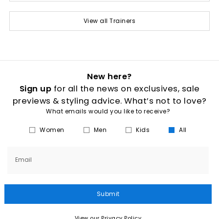
View all Trainers
New here?
Sign up
for all the news on exclusives, sale
previews & styling advice. What’s not to love?
What emails would you like to receive?
Women
Men
Kids
All
Email
Submit
View our Privacy Policy