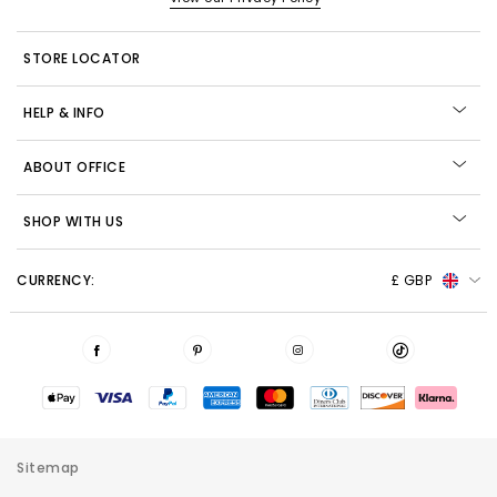
STORE LOCATOR
HELP & INFO
ABOUT OFFICE
SHOP WITH US
CURRENCY:
£ GBP
Sitemap