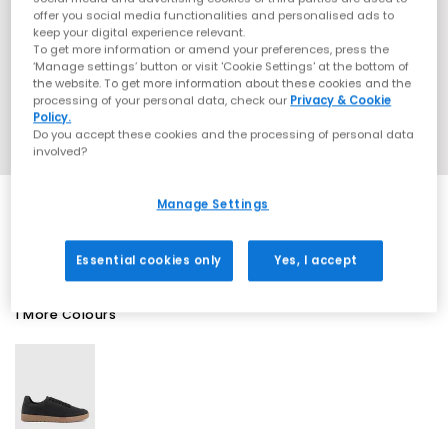
offer you social media functionalities and personalised ads to
keep your digital experience relevant.
To get more information or amend your preferences, press the
‘Manage settings’ button or visit 'Cookie Settings' at the bottom of
the website. To get more information about these cookies and the
processing of your personal data, check our
Privacy & Cookie
Policy.
Do you accept these cookies and the processing of personal data
involved?
Manage Settings
SALE
Essential cookies only
Yes, I accept
1 More Colours