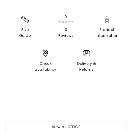
0
☆☆☆☆☆
Size
0
Product
Guide
Reviews
Information
Check
Delivery &
availability
Returns
View all OFFICE