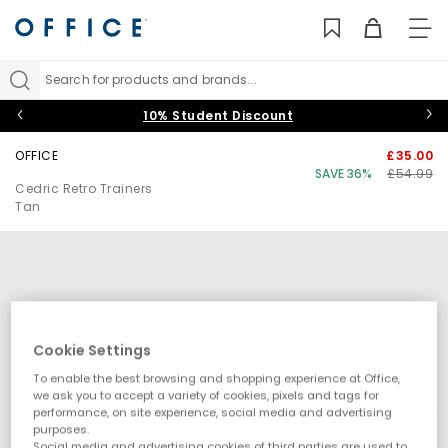
TO
NAV
Search for products and brands...
10% Student Discount
OFFICE
£35.00
SAVE 36%
£54.99
Cedric Retro Trainers
Tan
Cookie Settings
To enable the best browsing and shopping experience at Office,
we ask you to accept a variety of cookies, pixels and tags for
performance, on site experience, social media and advertising
purposes.
Social media and advertising cookies of third parties are used to