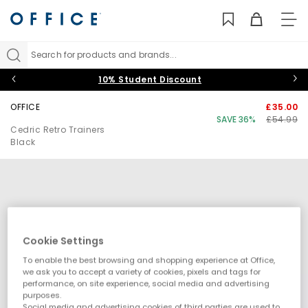
TO
NAV
Search for products and brands...
10% Student Discount
OFFICE
£35.00
SAVE 36%
£54.99
Cedric Retro Trainers
Black
Cookie Settings
To enable the best browsing and shopping experience at Office,
we ask you to accept a variety of cookies, pixels and tags for
performance, on site experience, social media and advertising
purposes.
Social media and advertising cookies of third parties are used to