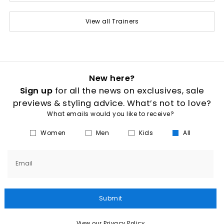
View all Trainers
New here?
Sign up
for all the news on exclusives, sale
previews & styling advice. What’s not to love?
What emails would you like to receive?
Women
Men
Kids
All
Email
Submit
View our Privacy Policy