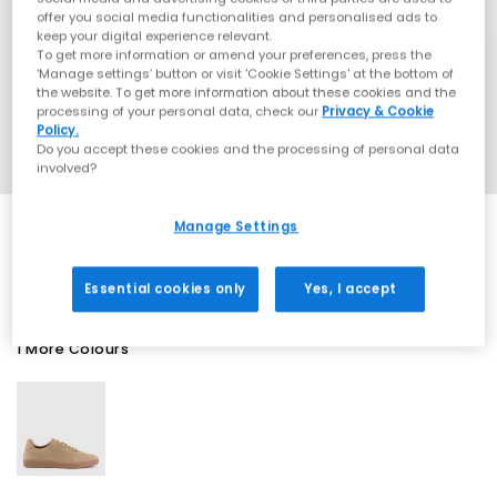
offer you social media functionalities and personalised ads to
keep your digital experience relevant.
To get more information or amend your preferences, press the
‘Manage settings’ button or visit 'Cookie Settings' at the bottom of
the website. To get more information about these cookies and the
processing of your personal data, check our
Privacy & Cookie
Policy.
Do you accept these cookies and the processing of personal data
involved?
Manage Settings
SALE
Essential cookies only
Yes, I accept
1 More Colours