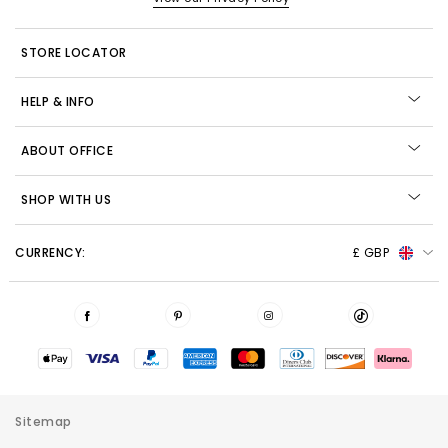
STORE LOCATOR
HELP & INFO
ABOUT OFFICE
SHOP WITH US
CURRENCY:
£ GBP
Sitemap