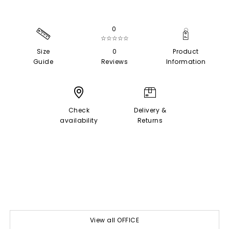
0
☆☆☆☆☆
Size
0
Product
Guide
Reviews
Information
Check
Delivery &
availability
Returns
View all OFFICE