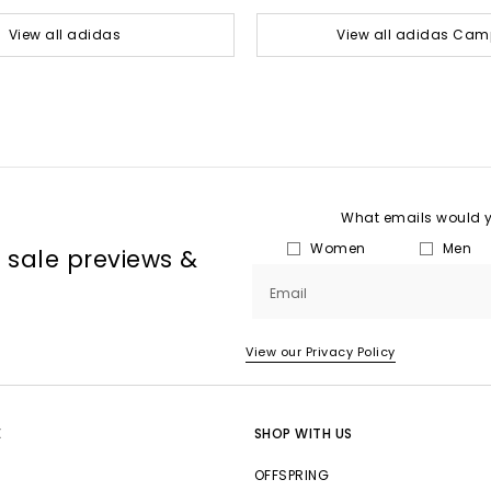
View all adidas
View all adidas Ca
What emails would yo
Women
Men
, sale previews &
Email
View our Privacy Policy
E
SHOP WITH US
OFFSPRING