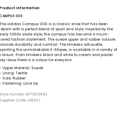
Product information
CAMPUS 00S
The adidas Campus OOS is a classic shoe that has been
reborn with a perfect blend of sport and style. Inspired by the
early 2000s skate style, the campus has become a much-
loved fashion statement. The suede upper and rubber outsole
provide durability and comfort. The timeless silhouette,
sporting the unmistakable 3-Stripes, is available in a variety of
colours. From timeless black and white to cream and pastel
sky-blue, there is a colour for everyone
- Upper Material: Suede
- Lining: Textile
- Sole: Rubber
- Fastening: Lace Up
Style number 4871925642
Supplier Code JH5627