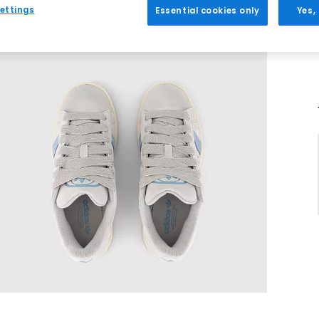
ettings
Essential cookies only
Yes,