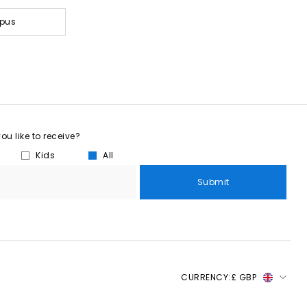
mpus
u like to receive?
Kids
All
Submit
CURRENCY:
£ GBP