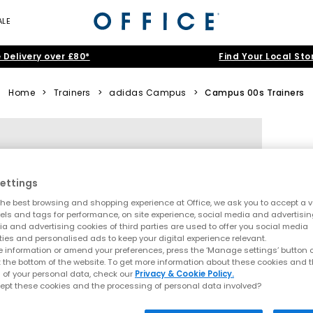
ALE
 Delivery over £80*
Find Your Local Sto
Home
>
Trainers
>
adidas Campus
>
Campus 00s Trainers
ettings
he best browsing and shopping experience at Office, we ask you to accept a va
xels and tags for performance, on site experience, social media and advertisi
a and advertising cookies of third parties are used to offer you social media
ties and personalised ads to keep your digital experience relevant.
 information or amend your preferences, press the ‘Manage settings’ button or
t the bottom of the website. To get more information about these cookies and 
 of your personal data, check our
Privacy & Cookie Policy.
ept these cookies and the processing of personal data involved?