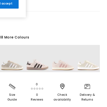
 I accept
18 More Colours
0
☆☆☆☆☆
Size
0
Check
Delivery &
Guide
Reviews
availability
Returns