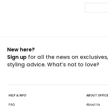
New here?
Sign up
for all the news on exclusives
styling advice. What’s not to love?
HELP & INFO
ABOUT OFFIC
FAQ
About Us