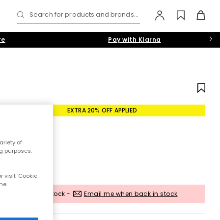
Search for products and brands...
re
Pay with Klarna
EXTRA 20% OFF APPLIED
riety of
ng purposes.
 visit 'Cookie
the
Out of stock -
Email me when back in stock