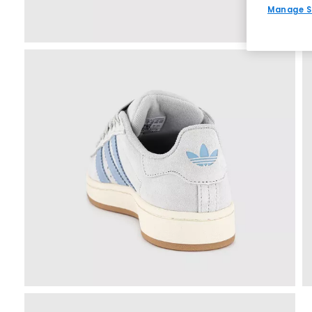
Manage S