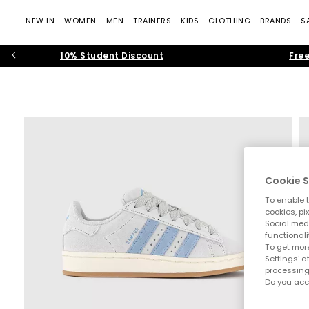
NEW IN
WOMEN
MEN
TRAINERS
KIDS
CLOTHING
BRANDS
S
10% Student Discount
Free
Cookie S
To enable t
cookies, pi
Social medi
functionali
To get more
Settings' a
processing
Do you acc