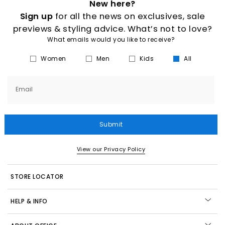
New here?
Sign up
for all the news on exclusives, sale
previews & styling advice. What’s not to love?
What emails would you like to receive?
Women
Men
Kids
All
Email
Submit
View our Privacy Policy
STORE LOCATOR
HELP & INFO