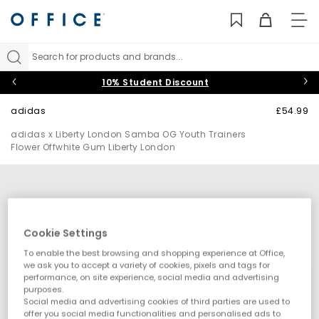
TO
NAV
Search for products and brands...
10% Student Discount
adidas
£54.99
adidas x Liberty London Samba OG Youth Trainers
Flower Offwhite Gum Liberty London
Cookie Settings
To enable the best browsing and shopping experience at Office,
we ask you to accept a variety of cookies, pixels and tags for
performance, on site experience, social media and advertising
purposes.
Social media and advertising cookies of third parties are used to
offer you social media functionalities and personalised ads to