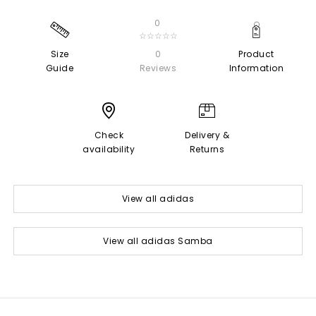
0
☆☆☆☆☆
Size
0
Product
Guide
Reviews
Information
Check
Delivery &
availability
Returns
View all adidas
View all adidas Samba