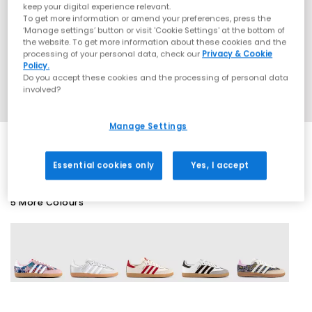
keep your digital experience relevant.
To get more information or amend your preferences, press the
‘Manage settings’ button or visit 'Cookie Settings' at the bottom of
the website. To get more information about these cookies and the
processing of your personal data, check our
Privacy & Cookie
Policy.
Do you accept these cookies and the processing of personal data
involved?
Manage Settings
Essential cookies only
Yes, I accept
5 More Colours