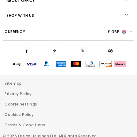
ABOUT OFFICE
SHOP WITH US
CURRENCY:
£ GBP
Sitemap
Privacy Policy
Cookie Settings
Cookies Policy
Terms & Conditions
© 2026 Office Holdings Ltd. All Rights Reserved