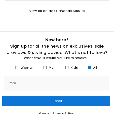
View all adidas Handball Spezial
New here?
Sign up
for all the news on exclusives, sale
previews & styling advice. What’s not to love?
What emails would you like to receive?
Women
Men
Kids
All
Email
Submit
View our Privacy Policy