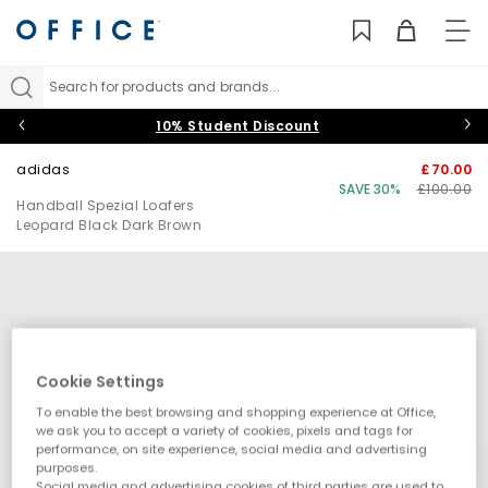
TO
NAV
Search for products and brands...
10% Student Discount
adidas
£70.00
SAVE 30%
£100.00
Handball Spezial Loafers
Leopard Black Dark Brown
Cookie Settings
To enable the best browsing and shopping experience at Office,
we ask you to accept a variety of cookies, pixels and tags for
performance, on site experience, social media and advertising
purposes.
Social media and advertising cookies of third parties are used to