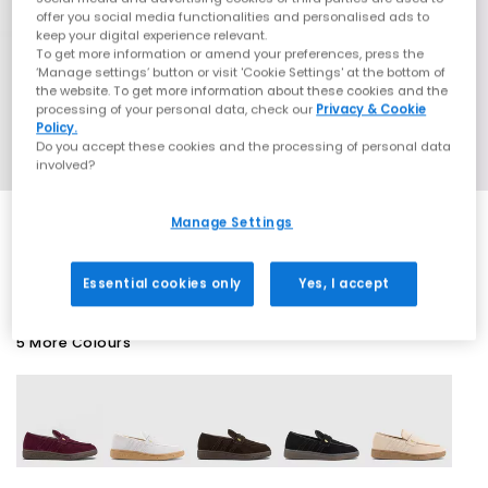
offer you social media functionalities and personalised ads to
keep your digital experience relevant.
To get more information or amend your preferences, press the
‘Manage settings’ button or visit 'Cookie Settings' at the bottom of
the website. To get more information about these cookies and the
processing of your personal data, check our
Privacy & Cookie
Policy.
Do you accept these cookies and the processing of personal data
involved?
Manage Settings
SALE
Essential cookies only
Yes, I accept
5 More Colours