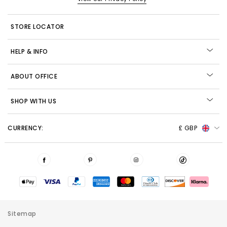
STORE LOCATOR
HELP & INFO
ABOUT OFFICE
SHOP WITH US
CURRENCY:
£ GBP
Sitemap