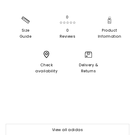
0
☆☆☆☆☆
Size
0
Product
Guide
Reviews
Information
Check
Delivery &
availability
Returns
View all adidas