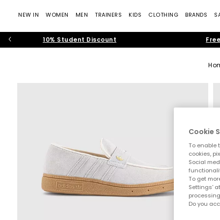
NEW IN
WOMEN
MEN
TRAINERS
KIDS
CLOTHING
BRANDS
S
10% Student Discount
Free
Ho
Cookie S
To enable t
cookies, pi
Social medi
functionali
To get more
Settings' a
processing
Do you acc