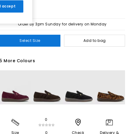
 I accept
Order by 3pm Sunday for delivery on Monday
Select Size
Add to bag
5 More Colours
0
☆☆☆☆☆
Size
0
Check
Delivery &