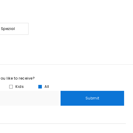
 Spezial
u like to receive?
Kids
All
Submit