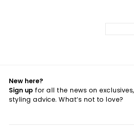
New here?
Sign up
for all the news on exclusives
styling advice. What’s not to love?