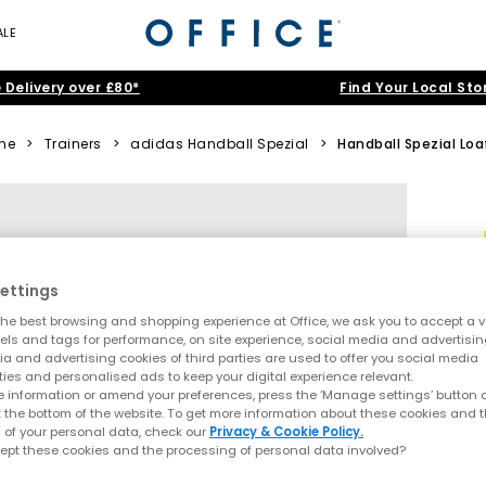
ALE
 Delivery over £80*
Find Your Local Sto
me
>
Trainers
>
adidas Handball Spezial
>
Handball Spezial Loa
ettings
he best browsing and shopping experience at Office, we ask you to accept a va
xels and tags for performance, on site experience, social media and advertisi
a and advertising cookies of third parties are used to offer you social media
ties and personalised ads to keep your digital experience relevant.
 information or amend your preferences, press the ‘Manage settings’ button or
t the bottom of the website. To get more information about these cookies and 
 of your personal data, check our
Privacy & Cookie Policy.
ept these cookies and the processing of personal data involved?