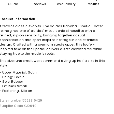
Guide
Reviews
availability
Returns
Product information
A terrace classic evolves. The adidas Handball Spezial Loafer
reimagines one of adidas’ most iconic silhouettes with a
refined, slip‑on sensibility, bringing together casual
sophistication and sport‑inspired heritage in one effortless
design. Crafted with a premium suede upper, this loafer-
inspired take on the Spezial delivers a soft, elevated feel while
staying true to the model’s roots.
This size runs small, we recommend sizing up half a size in this
style.
- Upper Material: Satin
- Lining: Textile
- Sole: Rubber
- Fit: Runs Small
- Fastening: Slip on
Style number 5529316429
Supplier Code KJ0640