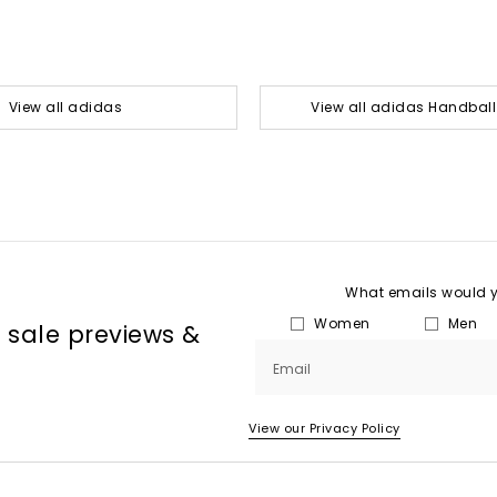
View all adidas
View all adidas Handball
What emails would yo
Women
Men
, sale previews &
Email
View our Privacy Policy