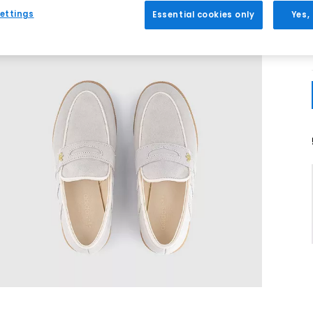
ettings
Essential cookies only
Yes,