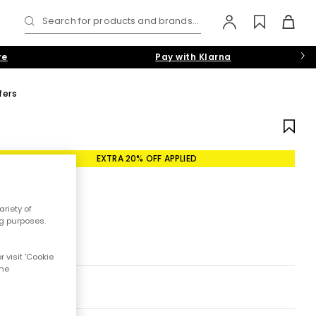
Search for products and brands...
re
Pay with Klarna
fers
EXTRA 20% OFF APPLIED
riety of
ng purposes.
 visit 'Cookie
the