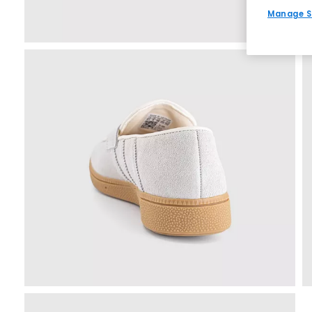
Manage S