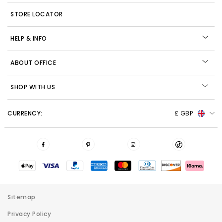
STORE LOCATOR
HELP & INFO
ABOUT OFFICE
SHOP WITH US
CURRENCY:
£ GBP
Sitemap
Privacy Policy