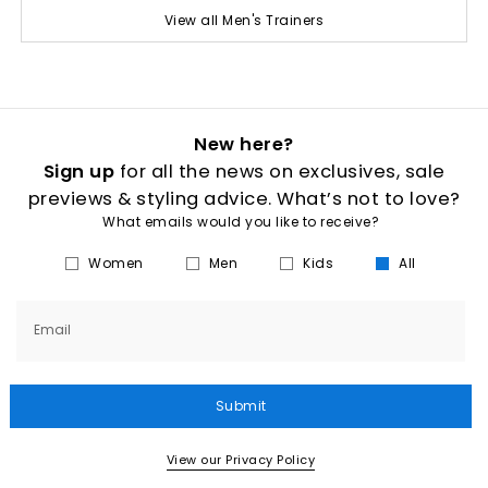
View all Men's Trainers
New here?
Sign up
for all the news on exclusives, sale
previews & styling advice. What’s not to love?
What emails would you like to receive?
Women
Men
Kids
All
Email
Submit
View our Privacy Policy