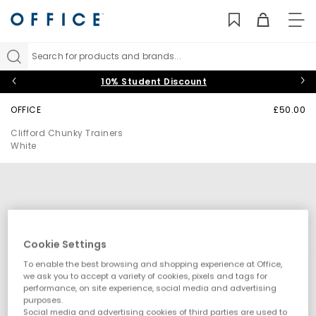
TO
NAV
Search for products and brands...
10% Student Discount
OFFICE
£50.00
Clifford Chunky Trainers
White
Cookie Settings
To enable the best browsing and shopping experience at Office,
we ask you to accept a variety of cookies, pixels and tags for
performance, on site experience, social media and advertising
purposes.
Social media and advertising cookies of third parties are used to