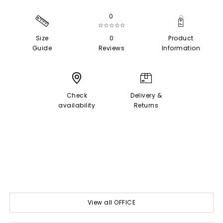
0
☆☆☆☆☆
Size
0
Product
Guide
Reviews
Information
Check
Delivery &
availability
Returns
View all OFFICE