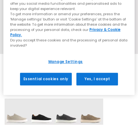
offer you social media functionalities and personalised ads to
keep your digital experience relevant.
To get more information or amend your preferences, press the
‘Manage settings’ button or visit 'Cookie Settings' at the bottom of
the website. To get more information about these cookies and the
processing of your personal data, check our
Privacy & Cookie
Policy.
Do you accept these cookies and the processing of personal data
involved?
Manage Settings
Essential cookies only
Yes, I accept
4 More Colours