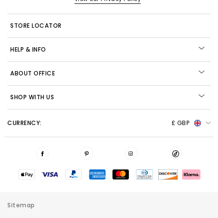
STORE LOCATOR
HELP & INFO
ABOUT OFFICE
SHOP WITH US
CURRENCY:
£ GBP
Sitemap