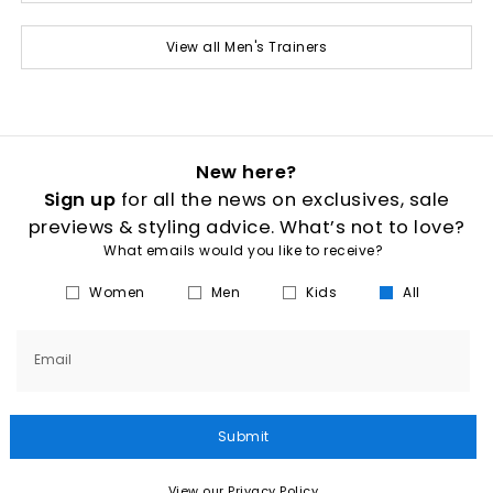
View all Men's Trainers
New here?
Sign up
for all the news on exclusives, sale
previews & styling advice. What’s not to love?
What emails would you like to receive?
Women
Men
Kids
All
Email
Submit
View our Privacy Policy