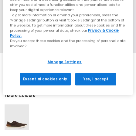
offer you social media functionalities and personalised ads to
keep your digital experience relevant.
To get more information or amend your preferences, press the
‘Manage settings’ button or visit 'Cookie Settings' at the bottom of
the website. To get more information about these cookies and the
processing of your personal data, check our
Privacy & Cookie
Policy.
Do you accept these cookies and the processing of personal data
involved?
Manage Settings
SALE
Essential cookies only
Yes, I accept
1 More Colours