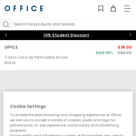
TO
NAV
Search for products and brands...
10% Student Discount
OFFICE
£16.00
SAVE 68%
£49.99
Casio Lace Up Perforated Shoes
Black
Cookie Settings
To enable the best browsing and shopping experience at Office,
we ask you to accept a variety of cookies, pixels and tags for
performance, on site experience, social media and advertising
purposes.
Social media and advertising cookies of third parties are used to