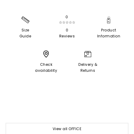
0
☆☆☆☆☆
Size
0
Product
Guide
Reviews
Information
Check
Delivery &
availability
Returns
View all OFFICE