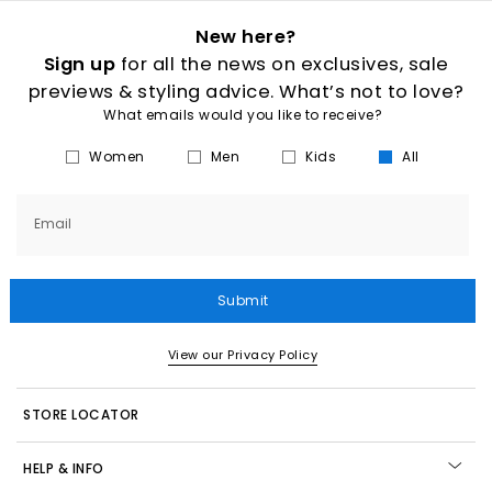
New here?
Sign up
for all the news on exclusives, sale
previews & styling advice. What’s not to love?
What emails would you like to receive?
Women
Men
Kids
All
Email
Submit
View our Privacy Policy
STORE LOCATOR
HELP & INFO