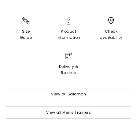
Size
Product
Check
Guide
Information
availability
Delivery &
Returns
View all Salomon
View all Men's Trainers