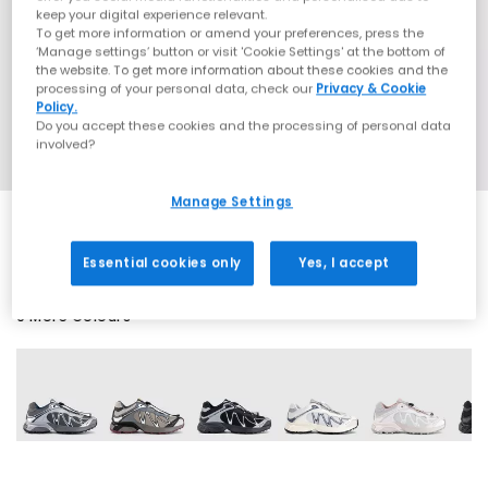
keep your digital experience relevant.
To get more information or amend your preferences, press the
‘Manage settings’ button or visit 'Cookie Settings' at the bottom of
the website. To get more information about these cookies and the
processing of your personal data, check our
Privacy & Cookie
Policy.
Do you accept these cookies and the processing of personal data
involved?
Manage Settings
Essential cookies only
Yes, I accept
9 More Colours