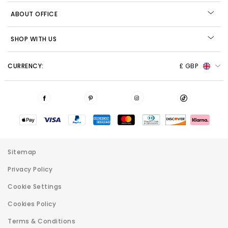
ABOUT OFFICE
SHOP WITH US
CURRENCY:
£ GBP
Sitemap
Privacy Policy
Cookie Settings
Cookies Policy
Terms & Conditions