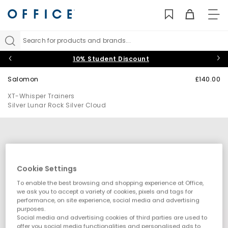
TO
NAV
Search for products and brands...
10% Student Discount
Salomon
£140.00
XT-Whisper Trainers
Silver Lunar Rock Silver Cloud
Cookie Settings
To enable the best browsing and shopping experience at Office,
we ask you to accept a variety of cookies, pixels and tags for
performance, on site experience, social media and advertising
purposes.
Social media and advertising cookies of third parties are used to
offer you social media functionalities and personalised ads to