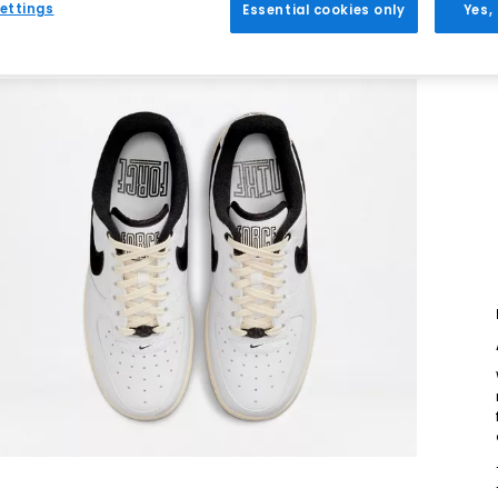
ettings
Essential cookies only
Yes,