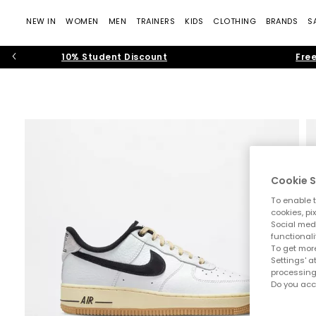
NEW IN
WOMEN
MEN
TRAINERS
KIDS
CLOTHING
BRANDS
S
10% Student Discount
Free
Cookie S
To enable t
cookies, pi
Social medi
functionali
To get more
Settings' a
processing
Do you acc