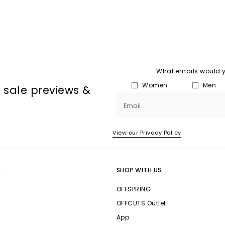
What emails would yo
Women
Men
, sale previews &
Email
View our Privacy Policy
E
SHOP WITH US
OFFSPRING
OFFCUTS Outlet
App