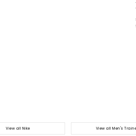
View all Nike
View all Men's Train