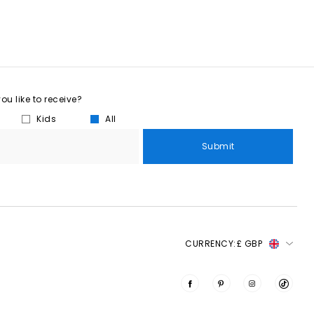
u like to receive?
Kids
All
Submit
CURRENCY:
£ GBP