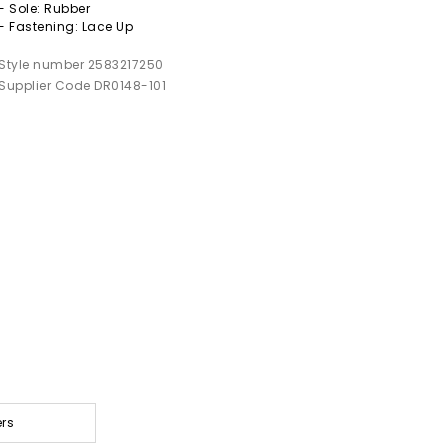
- Sole: Rubber
- Fastening: Lace Up
Style number 2583217250
Supplier Code DR0148-101
ers