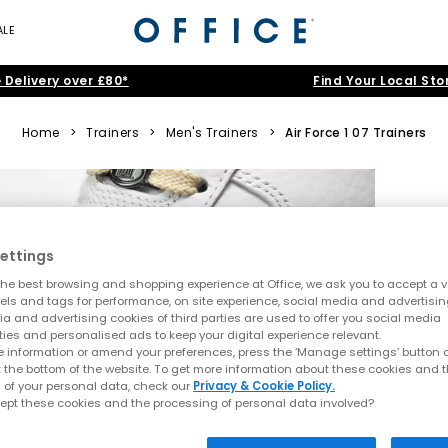
ALE
 Delivery over £80*
Find Your Local Sto
Home
>
Trainers
>
Men's Trainers
>
Air Force 1 07 Trainers
ettings
he best browsing and shopping experience at Office, we ask you to accept a va
xels and tags for performance, on site experience, social media and advertisi
a and advertising cookies of third parties are used to offer you social media
ties and personalised ads to keep your digital experience relevant.
 information or amend your preferences, press the ‘Manage settings’ button or
t the bottom of the website. To get more information about these cookies and 
 of your personal data, check our
Privacy & Cookie Policy.
ept these cookies and the processing of personal data involved?