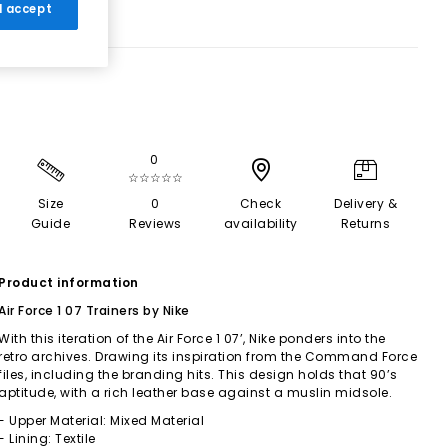
 I accept
0
☆☆☆☆☆
Size
0
Check
Delivery &
Guide
Reviews
availability
Returns
Product information
Air Force 1 07 Trainers by Nike
With this iteration of the Air Force 1 07’, Nike ponders into the
retro archives. Drawing its inspiration from the Command Force
files, including the branding hits. This design holds that 90’s
aptitude, with a rich leather base against a muslin midsole.
- Upper Material: Mixed Material
- Lining: Textile