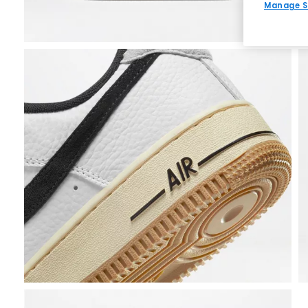
Manage S