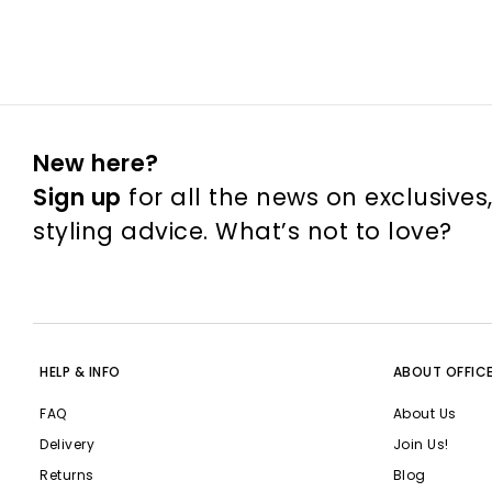
New here?
Sign up
for all the news on exclusives
styling advice. What’s not to love?
HELP & INFO
ABOUT OFFIC
FAQ
About Us
Delivery
Join Us!
Returns
Blog