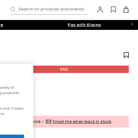
Search for products and brands...
re
Pay with Klarna
SALE
riety of
ng purposes.
 visit 'Cookie
the
Out of stock -
Email me when back in stock