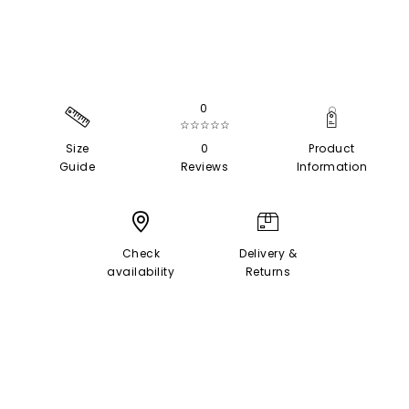
0
☆☆☆☆☆
Size
0
Product
Guide
Reviews
Information
Check
Delivery &
availability
Returns