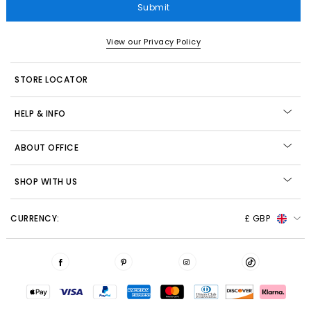
Submit
View our Privacy Policy
STORE LOCATOR
HELP & INFO
ABOUT OFFICE
SHOP WITH US
CURRENCY:
£ GBP