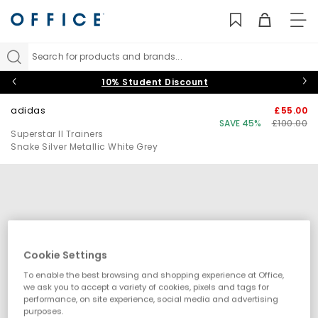
TO
NAV
Search for products and brands...
10% Student Discount
adidas
£55.00
SAVE 45%
£100.00
Superstar II Trainers
Snake Silver Metallic White Grey
Cookie Settings
To enable the best browsing and shopping experience at Office,
we ask you to accept a variety of cookies, pixels and tags for
performance, on site experience, social media and advertising
purposes.