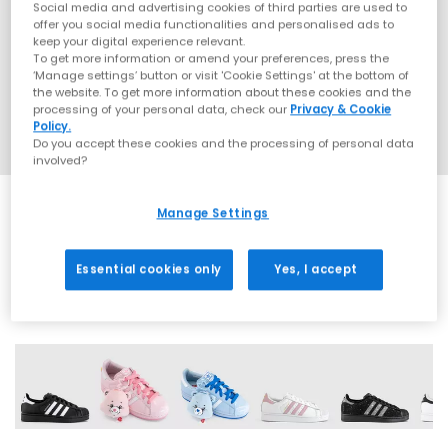
Social media and advertising cookies of third parties are used to
offer you social media functionalities and personalised ads to
keep your digital experience relevant.
To get more information or amend your preferences, press the
‘Manage settings’ button or visit 'Cookie Settings' at the bottom of
the website. To get more information about these cookies and the
processing of your personal data, check our
Privacy & Cookie
Policy.
Do you accept these cookies and the processing of personal data
involved?
Manage Settings
EXTRA 20% OFF APPLIED
Essential cookies only
Yes, I accept
42 More Colours