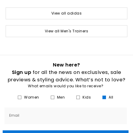
View all adidas
View all Men's Trainers
New here?
Sign up
for all the news on exclusives, sale
previews & styling advice. What’s not to love?
What emails would you like to receive?
Women
Men
Kids
All
Email