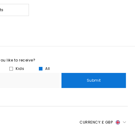
ts
u like to receive?
Kids
All
Submit
CURRENCY:
£ GBP