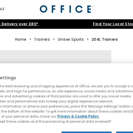
ALE
 Delivery over £80*
Find Your Local Sto
Home
>
Trainers
>
Unisex Sports
>
204L Trainers
ettings
he best browsing and shopping experience at Office, we ask you to accept a va
xels and tags for performance, on site experience, social media and advertisi
a and advertising cookies of third parties are used to offer you social media
ties and personalised ads to keep your digital experience relevant.
 information or amend your preferences, press the ‘Manage settings’ button or
t the bottom of the website. To get more information about these cookies and 
 of your personal data, check our
Privacy & Cookie Policy.
ept these cookies and the processing of personal data involved?