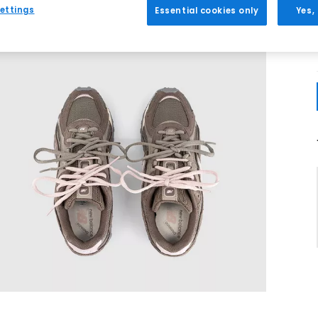
ettings
Essential cookies only
Yes,