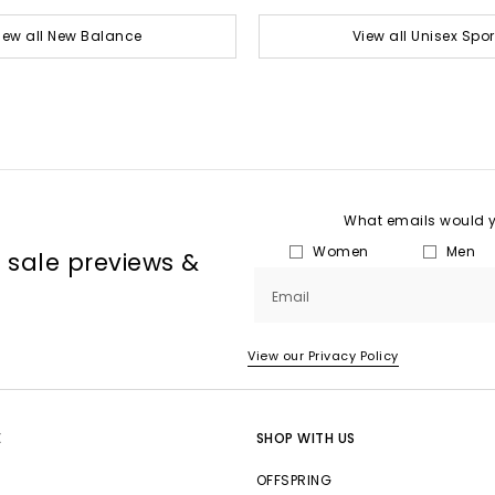
iew all New Balance
View all Unisex Spor
What emails would yo
Women
Men
, sale previews &
Email
View our Privacy Policy
E
SHOP WITH US
OFFSPRING