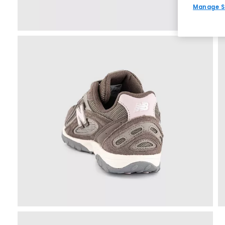
Manage S