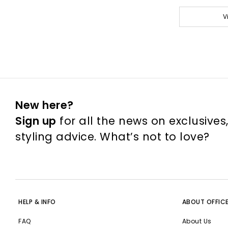
V
New here?
Sign up
for all the news on exclusives
styling advice. What’s not to love?
HELP & INFO
ABOUT OFFIC
FAQ
About Us