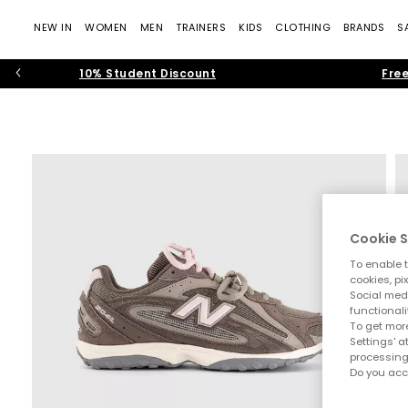
NEW IN
WOMEN
MEN
TRAINERS
KIDS
CLOTHING
BRANDS
S
10% Student Discount
Free
Cookie S
To enable t
cookies, pi
Social medi
functionali
To get more
Settings' a
processing
Do you acc