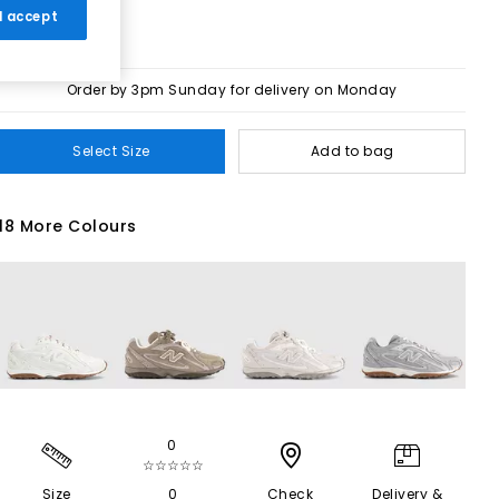
 I accept
Order by 3pm Sunday for delivery on Monday
Select Size
Add to bag
18 More Colours
0
☆☆☆☆☆
Size
0
Check
Delivery &