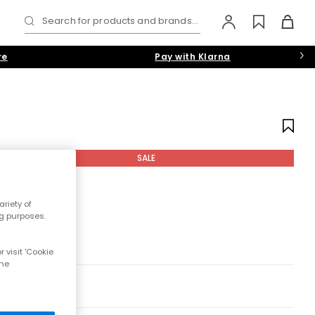
Search for products and brands...
re
Pay with Klarna
SALE
riety of
ng purposes.
 visit 'Cookie
the