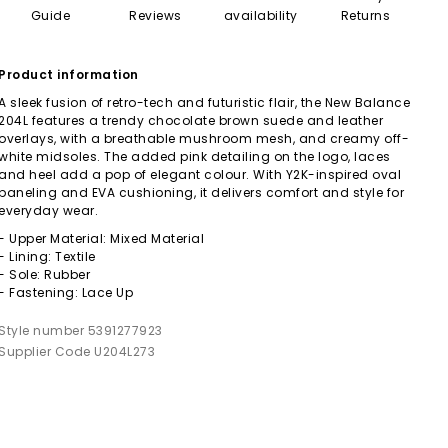
Guide
Reviews
availability
Returns
Product information
A sleek fusion of retro-tech and futuristic flair, the New Balance
204L features a trendy chocolate brown suede and leather
overlays, with a breathable mushroom mesh, and creamy off-
white midsoles. The added pink detailing on the logo, laces
and heel add a pop of elegant colour. With Y2K-inspired oval
paneling and EVA cushioning, it delivers comfort and style for
everyday wear.
- Upper Material: Mixed Material
- Lining: Textile
- Sole: Rubber
- Fastening: Lace Up
Style number 5391277923
Supplier Code U204L273