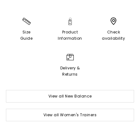
Size
Product
Check
Guide
Information
availability
Delivery &
Returns
View all New Balance
View all Women's Trainers