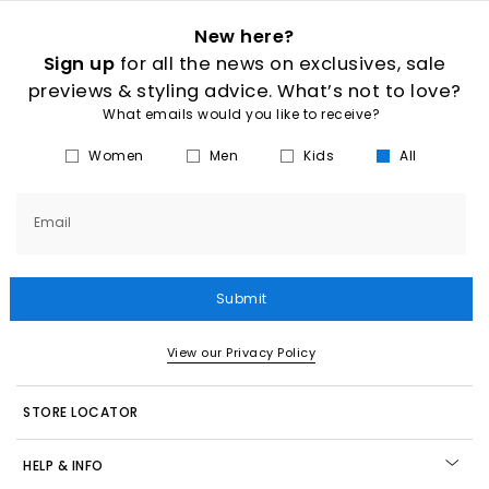
New here?
Sign up
for all the news on exclusives, sale
previews & styling advice. What’s not to love?
What emails would you like to receive?
Women
Men
Kids
All
Email
Submit
View our Privacy Policy
STORE LOCATOR
HELP & INFO