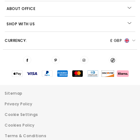
ABOUT OFFICE
SHOP WITH US
CURRENCY:
£ GBP
Sitemap
Privacy Policy
Cookie Settings
Cookies Policy
Terms & Conditions