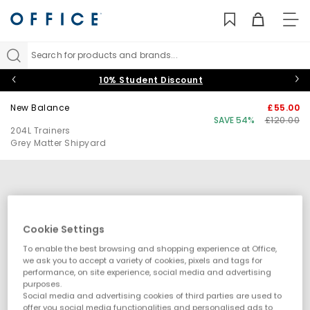
TO
NAV
Search for products and brands...
10% Student Discount
New Balance
£55.00
SAVE 54%
£120.00
204L Trainers
Grey Matter Shipyard
Cookie Settings
To enable the best browsing and shopping experience at Office,
we ask you to accept a variety of cookies, pixels and tags for
performance, on site experience, social media and advertising
purposes.
Social media and advertising cookies of third parties are used to
offer you social media functionalities and personalised ads to