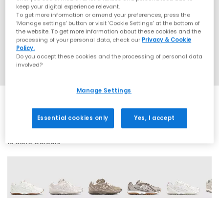
keep your digital experience relevant.
To get more information or amend your preferences, press the
‘Manage settings’ button or visit 'Cookie Settings' at the bottom of
the website. To get more information about these cookies and the
processing of your personal data, check our
Privacy & Cookie
Policy.
Do you accept these cookies and the processing of personal data
involved?
Manage Settings
Essential cookies only
Yes, I accept
16 More Colours