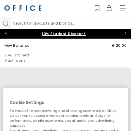
TO
NAV
Search for products and brands...
10% Student Discount
New Balance
£120.00
204L Trainers
Mushroom
Cookie Settings
To enable the best browsing and shopping experience at Office,
we ask you to accept a variety of cookies, pixels and tags for
performance, on site experience, social media and advertising
purposes.
Social media and advertising cookies of third parties are used to