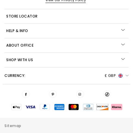
View our Privacy Policy
STORE LOCATOR
HELP & INFO
ABOUT OFFICE
SHOP WITH US
CURRENCY:
£ GBP
Sitemap