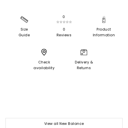
0
☆☆☆☆☆
Size
0
Product
Guide
Reviews
Information
Check
Delivery &
availability
Returns
View all New Balance