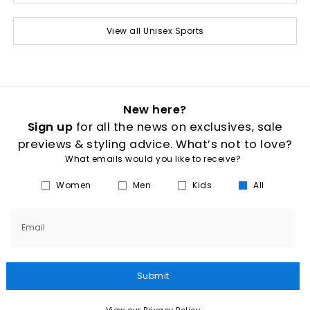
View all Unisex Sports
New here?
Sign up
for all the news on exclusives, sale
previews & styling advice. What’s not to love?
What emails would you like to receive?
Women
Men
Kids
All
Email
Submit