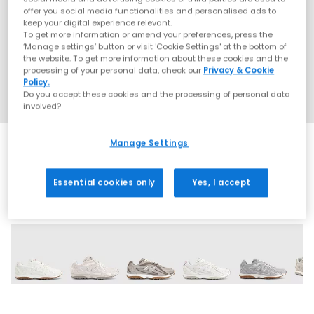
offer you social media functionalities and personalised ads to
keep your digital experience relevant.
To get more information or amend your preferences, press the
‘Manage settings’ button or visit 'Cookie Settings' at the bottom of
the website. To get more information about these cookies and the
processing of your personal data, check our
Privacy & Cookie
Policy.
Do you accept these cookies and the processing of personal data
involved?
Manage Settings
Essential cookies only
Yes, I accept
17 More Colours