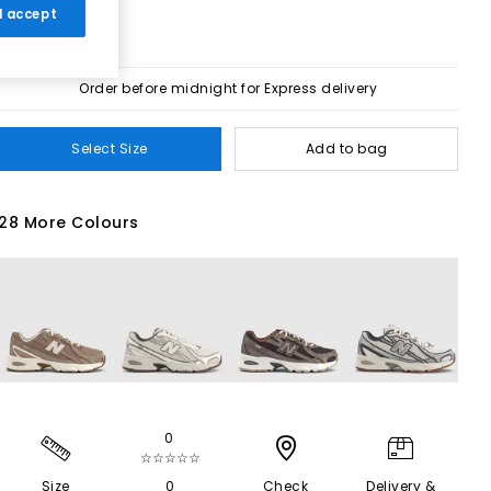
 I accept
Order before midnight for Express delivery
Select Size
Add to bag
28 More Colours
0
☆☆☆☆☆
Size
0
Check
Delivery &