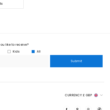
ts
u like to receive?
Kids
All
Submit
CURRENCY:
£ GBP