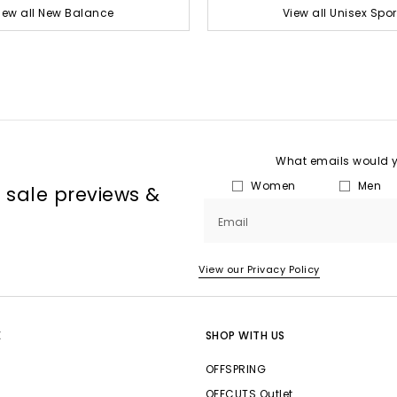
iew all New Balance
View all Unisex Spor
What emails would yo
Women
Men
, sale previews &
Email
View our Privacy Policy
E
SHOP WITH US
OFFSPRING
OFFCUTS Outlet