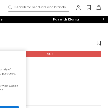
Search for products and brands...
re
Pay with Klarna
SALE
riety of
ng purposes.
 visit 'Cookie
the