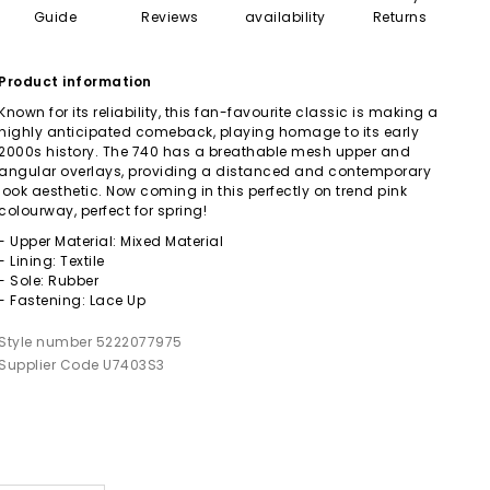
Guide
Reviews
availability
Returns
Product information
Known for its reliability, this fan-favourite classic is making a
highly anticipated comeback, playing homage to its early
2000s history. The 740 has a breathable mesh upper and
angular overlays, providing a distanced and contemporary
look aesthetic. Now coming in this perfectly on trend pink
colourway, perfect for spring!
- Upper Material: Mixed Material
- Lining: Textile
- Sole: Rubber
- Fastening: Lace Up
Style number 5222077975
Supplier Code U7403S3