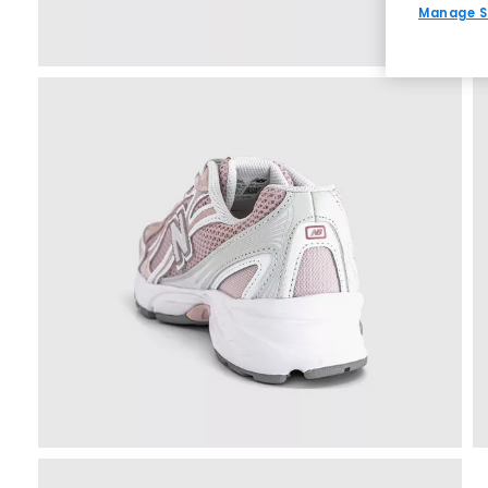
Manage S