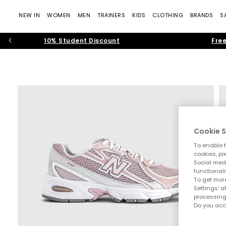
NEW IN
WOMEN
MEN
TRAINERS
KIDS
CLOTHING
BRANDS
S
10% Student Discount
Free
Cookie S
To enable t
cookies, pi
Social medi
functionali
To get more
Settings' a
processing
Do you acc