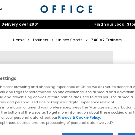
ALE
 Delivery over £80*
Find Your Local Sto
Home
>
Trainers
>
Unisex Sports
>
740 V2 Trainers
ettings
he best browsing and shopping experience at Office, we ask you to accept a va
xels and tags for performance, on site experience, social media and advertisi
a and advertising cookies of third parties are used to offer you social media
ties and personalised ads to keep your digital experience relevant.
 information or amend your preferences, press the ‘Manage settings’ button or
t the bottom of the website. To get more information about these cookies and 
 of your personal data, check our
Privacy & Cookie Policy.
ept these cookies and the processing of personal data involved?