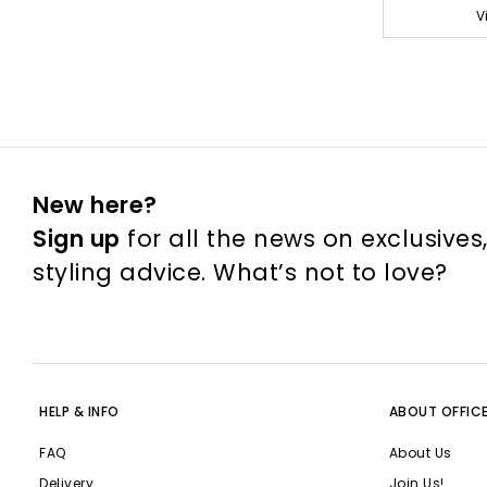
V
New here?
Sign up
for all the news on exclusives
styling advice. What’s not to love?
HELP & INFO
ABOUT OFFIC
FAQ
About Us
Delivery
Join Us!