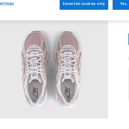
ettings
Essential cookies only
Yes,