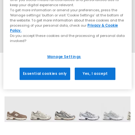
keep your digital experience relevant.
To get more information or amend your preferences, press the
‘Manage settings’ button or visit 'Cookie Settings' at the bottom of
the website. To get more information about these cookies and the
processing of your personal data, check our
Privacy & Cookie
Policy.
Do you accept these cookies and the processing of personal data
involved?
Manage Settings
Essential cookies only
Yes, I accept
28 More Colours