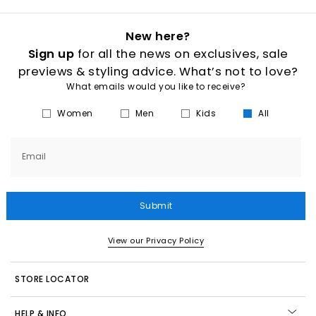
New here?
Sign up
for all the news on exclusives, sale
previews & styling advice. What’s not to love?
What emails would you like to receive?
Women
Men
Kids
All
Email
Submit
View our Privacy Policy
STORE LOCATOR
HELP & INFO