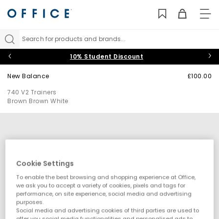
TO
NAV
Search for products and brands...
10% Student Discount
New Balance
£100.00
740 V2 Trainers
Brown Brown White
Cookie Settings
To enable the best browsing and shopping experience at Office,
we ask you to accept a variety of cookies, pixels and tags for
performance, on site experience, social media and advertising
purposes.
Social media and advertising cookies of third parties are used to
offer you social media functionalities and personalised ads to