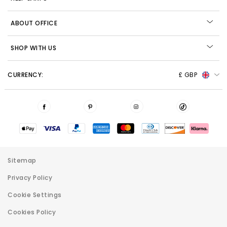
ABOUT OFFICE
SHOP WITH US
CURRENCY:
£ GBP
Sitemap
Privacy Policy
Cookie Settings
Cookies Policy