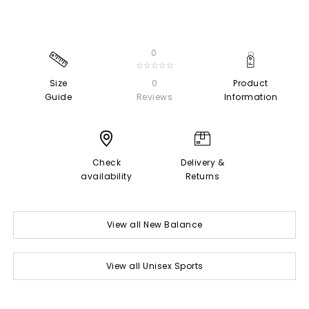
0
☆☆☆☆☆
Size
0
Product
Guide
Reviews
Information
Check
Delivery &
availability
Returns
View all New Balance
View all Unisex Sports