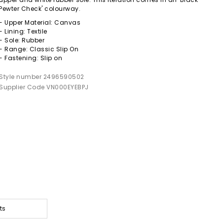
Pewter Check' colourway.
- Upper Material: Canvas
- Lining: Textile
- Sole: Rubber
- Range: Classic Slip On
- Fastening: Slip on
Style number 2496590502
Supplier Code VN000EYEBPJ
ts