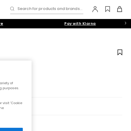
Search for products and brands...
re
Pay with Klarna
s
riety of
ng purposes.
 visit 'Cookie
the