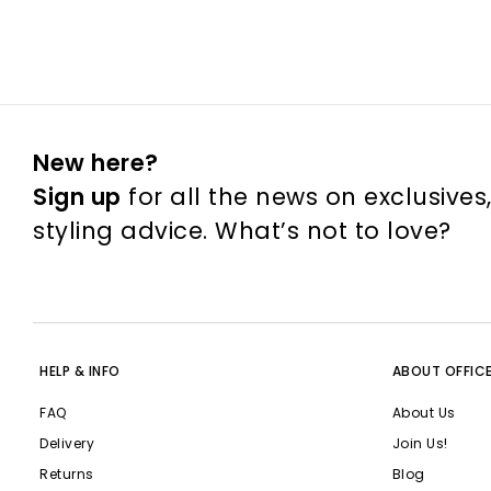
New here?
Sign up
for all the news on exclusives
styling advice. What’s not to love?
HELP & INFO
ABOUT OFFIC
FAQ
About Us
Delivery
Join Us!
Returns
Blog