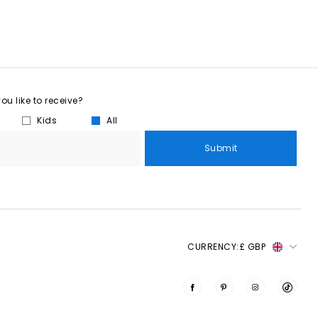
u like to receive?
Kids
All
Submit
CURRENCY:
£ GBP