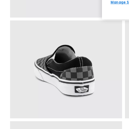
Manage S