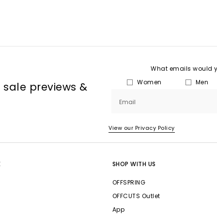
What emails would yo
Women
Men
, sale previews &
Email
View our Privacy Policy
E
SHOP WITH US
OFFSPRING
OFFCUTS Outlet
App