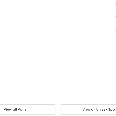
View all Vans
View all Unisex Spor