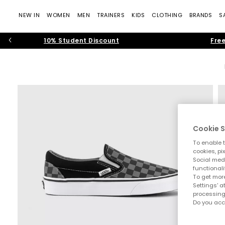
NEW IN
WOMEN
MEN
TRAINERS
KIDS
CLOTHING
BRANDS
S
10% Student Discount
Free
Cookie S
To enable t
cookies, pi
Social medi
functionali
To get more
Settings' a
processing
Do you acc