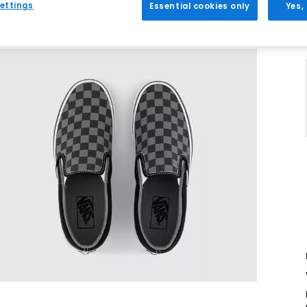
ettings
Essential cookies only
Yes,