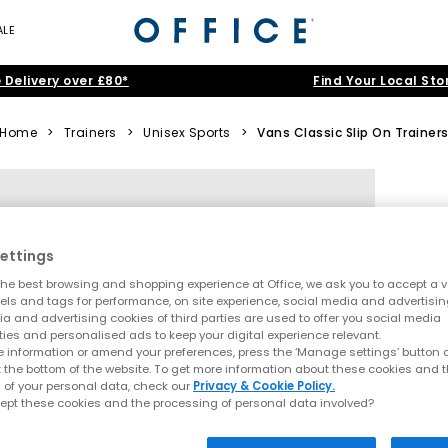
ALE
 Delivery over £80*
Find Your Local Sto
Home
>
Trainers
>
Unisex Sports
>
Vans Classic Slip On Trainer
ettings
he best browsing and shopping experience at Office, we ask you to accept a va
xels and tags for performance, on site experience, social media and advertisi
a and advertising cookies of third parties are used to offer you social media
ties and personalised ads to keep your digital experience relevant.
 information or amend your preferences, press the ‘Manage settings’ button or
t the bottom of the website. To get more information about these cookies and 
 of your personal data, check our
Privacy & Cookie Policy.
ept these cookies and the processing of personal data involved?