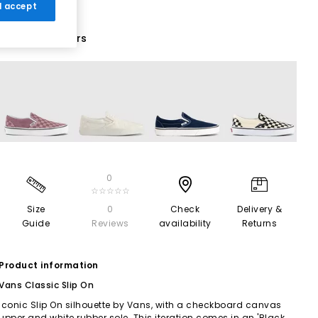
 I accept
10 More Colours
0
☆☆☆☆☆
Size
0
Check
Delivery &
Guide
Reviews
availability
Returns
Product information
Vans Classic Slip On
Iconic Slip On silhouette by Vans, with a checkboard canvas
upper and white rubber sole. This iteration comes in an 'Black