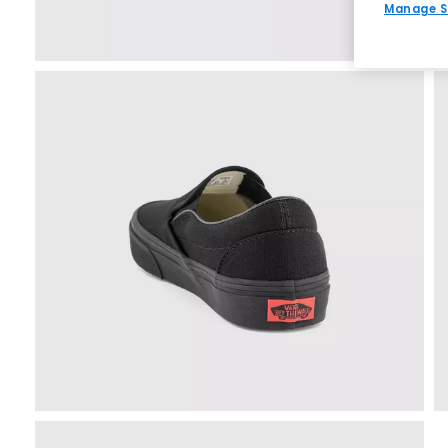
Manage S