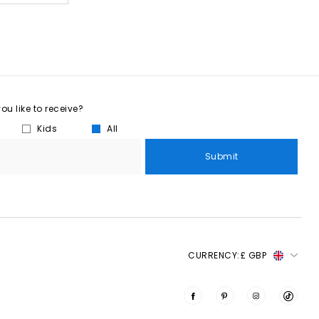
u like to receive?
Kids
All
Submit
CURRENCY:
£ GBP