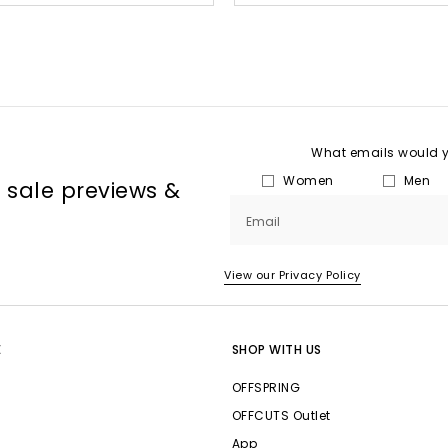
What emails would yo
Women
Men
, sale previews &
Email
View our Privacy Policy
E
SHOP WITH US
OFFSPRING
OFFCUTS Outlet
App