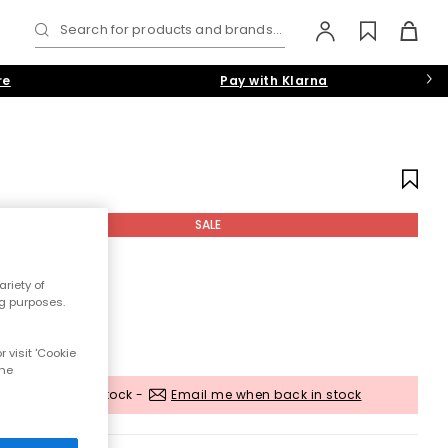
Search for products and brands...
re
Pay with Klarna
SALE
riety of
ng purposes.
 visit 'Cookie
the
Out of stock -
Email me when back in stock