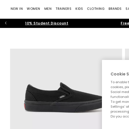
NEW IN
WOMEN
MEN
TRAINERS
KIDS
CLOTHING
BRANDS
S
10% Student Discount
Free
Cookie S
To enable t
cookies, pi
Social medi
functionali
To get more
Settings' a
processing
Do you acc