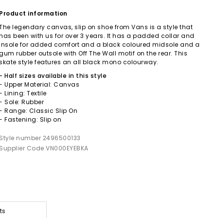
Product information
The legendary canvas, slip on shoe from Vans is a style that
has been with us for over 3 years. It has a padded collar and
insole for added comfort and a black coloured midsole and a
gum rubber outsole with Off The Wall motif on the rear. This
skate style features an all black mono colourway.
- Half sizes available in this style
- Upper Material: Canvas
- Lining: Textile
- Sole: Rubber
- Range: Classic Slip On
- Fastening: Slip on
Style number 2496500133
Supplier Code VN000EYEBKA
ts