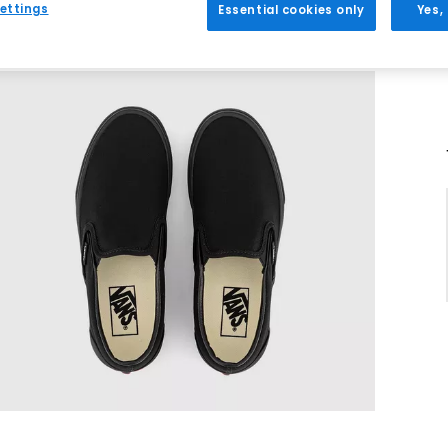
ettings
Essential cookies only
Yes,