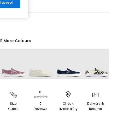
 I accept
11 More Colours
0
☆☆☆☆☆
Size
0
Check
Delivery &
Guide
Reviews
availability
Returns