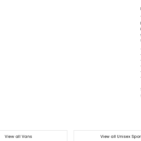
View all Vans
View all Unisex Spor