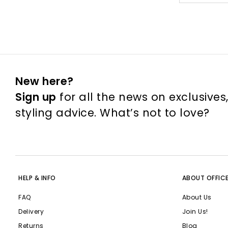
New here?
Sign up
for all the news on exclusives
styling advice. What’s not to love?
HELP & INFO
ABOUT OFFIC
FAQ
About Us
Delivery
Join Us!
Returns
Blog