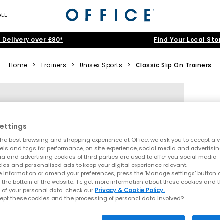
ALE
 Delivery over £80*
Find Your Local Sto
Home
>
Trainers
>
Unisex Sports
>
Classic Slip On Trainers
ettings
he best browsing and shopping experience at Office, we ask you to accept a va
xels and tags for performance, on site experience, social media and advertisi
a and advertising cookies of third parties are used to offer you social media
ties and personalised ads to keep your digital experience relevant.
 information or amend your preferences, press the ‘Manage settings’ button or
t the bottom of the website. To get more information about these cookies and 
 of your personal data, check our
Privacy & Cookie Policy.
ept these cookies and the processing of personal data involved?