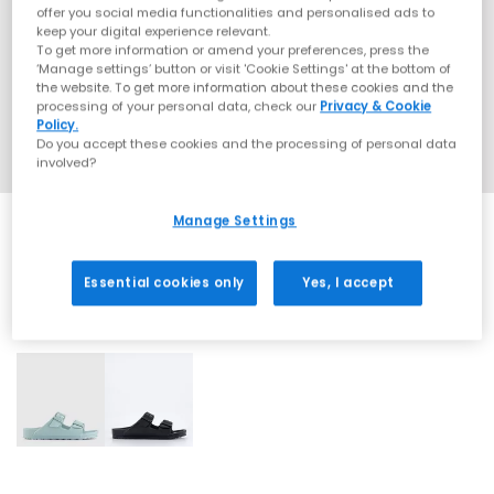
offer you social media functionalities and personalised ads to
keep your digital experience relevant.
To get more information or amend your preferences, press the
‘Manage settings’ button or visit 'Cookie Settings' at the bottom of
the website. To get more information about these cookies and the
processing of your personal data, check our
Privacy & Cookie
Policy.
Do you accept these cookies and the processing of personal data
involved?
Manage Settings
Essential cookies only
Yes, I accept
2 More Colours