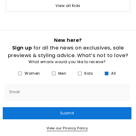
View all Kids
New here?
Sign up
for all the news on exclusives, sale
previews & styling advice. What’s not to love?
What emails would you like to receive?
Women
Men
Kids
All
Email
Submit
View our Privacy Policy