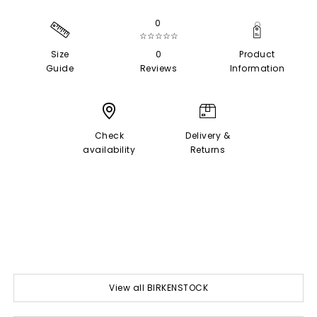
0
☆☆☆☆☆
Size
0
Product
Guide
Reviews
Information
Check
Delivery &
availability
Returns
View all BIRKENSTOCK