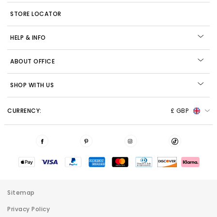
STORE LOCATOR
HELP & INFO
ABOUT OFFICE
SHOP WITH US
CURRENCY:
£ GBP
Sitemap
Privacy Policy