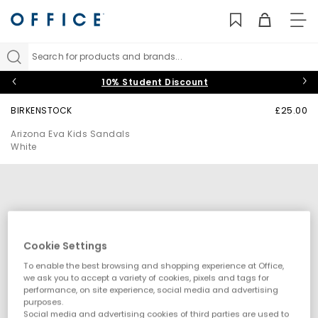
TO
NAV
Search for products and brands...
10% Student Discount
BIRKENSTOCK
£25.00
Arizona Eva Kids Sandals
White
Cookie Settings
To enable the best browsing and shopping experience at Office,
we ask you to accept a variety of cookies, pixels and tags for
performance, on site experience, social media and advertising
purposes.
Social media and advertising cookies of third parties are used to