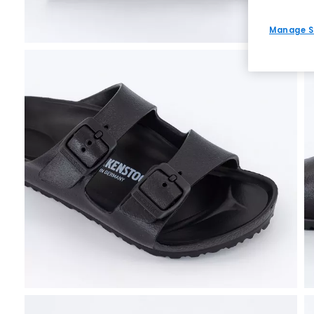
Manage S