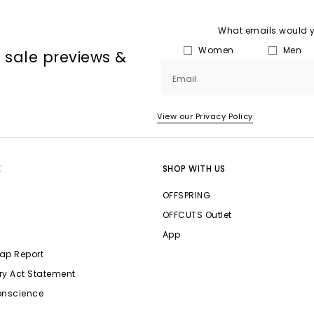
What emails would yo
Women
Men
, sale previews &
Email
View our Privacy Policy
E
SHOP WITH US
OFFSPRING
OFFCUTS Outlet
App
ap Report
ry Act Statement
onscience