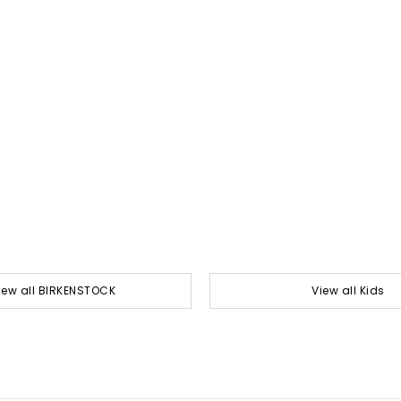
iew all BIRKENSTOCK
View all Kids