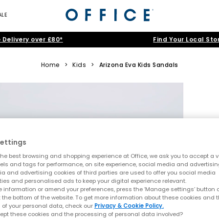
ALE
 Delivery over £80*
Find Your Local Sto
Home
>
Kids
>
Arizona Eva Kids Sandals
ettings
he best browsing and shopping experience at Office, we ask you to accept a va
xels and tags for performance, on site experience, social media and advertisi
a and advertising cookies of third parties are used to offer you social media
ties and personalised ads to keep your digital experience relevant.
 information or amend your preferences, press the ‘Manage settings’ button or
t the bottom of the website. To get more information about these cookies and 
 of your personal data, check our
Privacy & Cookie Policy.
ept these cookies and the processing of personal data involved?