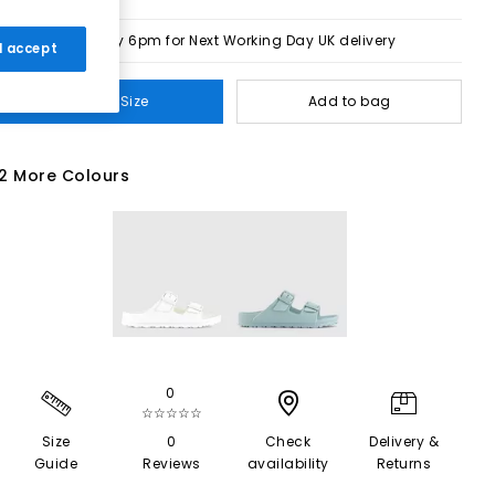
Order by 6pm for Next Working Day UK delivery
 I accept
Select Size
Add to bag
2 More Colours
0
☆☆☆☆☆
Size
0
Check
Delivery &
Guide
Reviews
availability
Returns