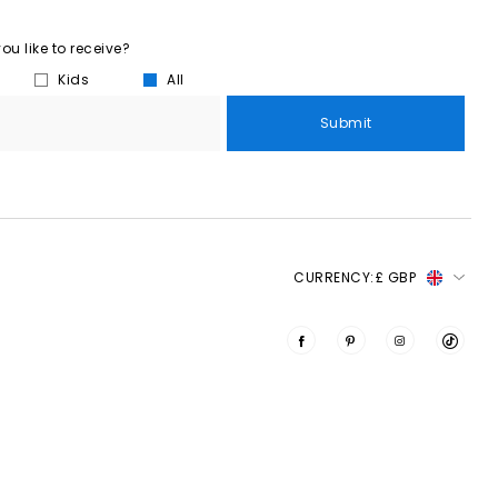
u like to receive?
Kids
All
Submit
CURRENCY:
£ GBP