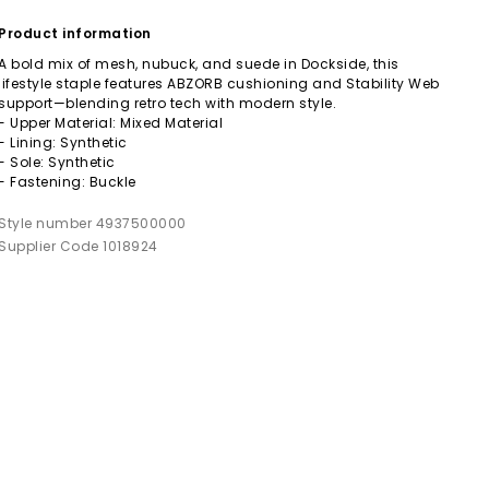
Product information
A bold mix of mesh, nubuck, and suede in Dockside, this
lifestyle staple features ABZORB cushioning and Stability Web
support—blending retro tech with modern style.
- Upper Material: Mixed Material
- Lining: Synthetic
- Sole: Synthetic
- Fastening: Buckle
Style number 4937500000
Supplier Code 1018924