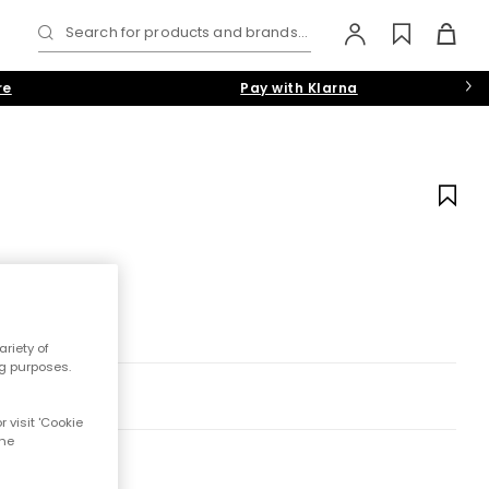
Search for products and brands...
re
Pay with Klarna
riety of
ng purposes.
 visit 'Cookie
the