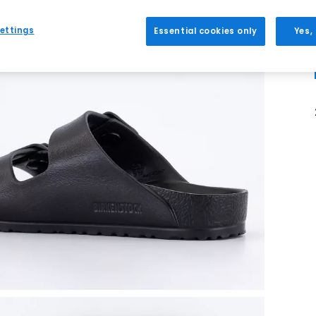
ettings
Essential cookies only
Yes,