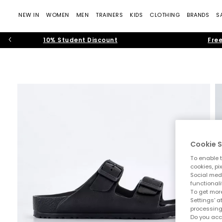
NEW IN
WOMEN
MEN
TRAINERS
KIDS
CLOTHING
BRANDS
S
10% Student Discount
Free
Cookie S
To enable t
cookies, pi
Social medi
functionali
To get more
Settings' a
processing
Do you acc