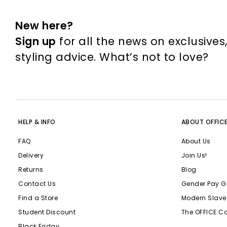
New here?
Sign up
for all the news on exclusives
styling advice. What’s not to love?
HELP & INFO
ABOUT OFFIC
FAQ
About Us
Delivery
Join Us!
Returns
Blog
Contact Us
Gender Pay G
Find a Store
Modern Slave
Student Discount
The OFFICE C
Black Friday