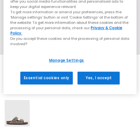
offer you social media functionalities and personalised ads to
keep your digital experience relevant.
To get more information or amend your preferences, press the
‘Manage settings’ button or visit 'Cookie Settings' at the bottom of
the website. To get more information about these cookies and the
processing of your personal data, check our
Privacy & Cookie
Policy.
Do you accept these cookies and the processing of personal data
involved?
Manage Settings
Essential cookies only
Yes, I accept
1 More Colours