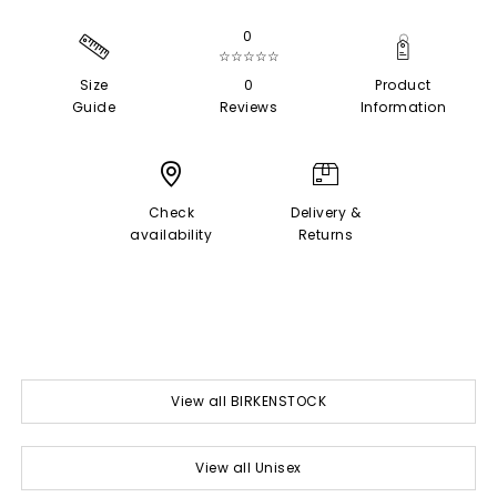
0
☆☆☆☆☆
Size
0
Product
Guide
Reviews
Information
Check
Delivery &
availability
Returns
View all BIRKENSTOCK
View all Unisex