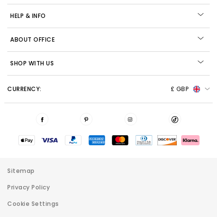
HELP & INFO
ABOUT OFFICE
SHOP WITH US
CURRENCY:
£ GBP
Sitemap
Privacy Policy
Cookie Settings