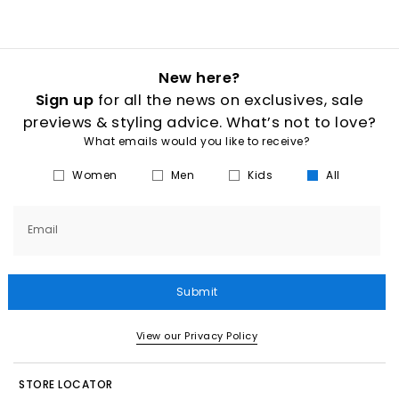
New here?
Sign up
for all the news on exclusives, sale
previews & styling advice. What’s not to love?
What emails would you like to receive?
Women
Men
Kids
All
Email
Submit
View our Privacy Policy
STORE LOCATOR