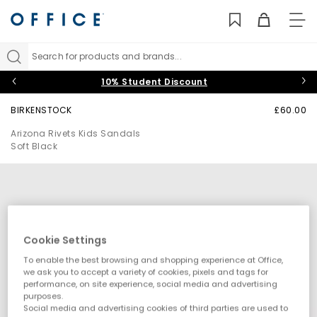
TO
NAV
Search for products and brands...
10% Student Discount
BIRKENSTOCK
£60.00
Arizona Rivets Kids Sandals
Soft Black
Cookie Settings
To enable the best browsing and shopping experience at Office,
we ask you to accept a variety of cookies, pixels and tags for
performance, on site experience, social media and advertising
purposes.
Social media and advertising cookies of third parties are used to