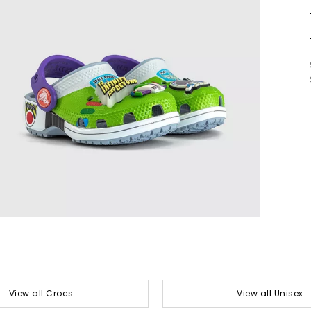
View all Crocs
View all Unisex