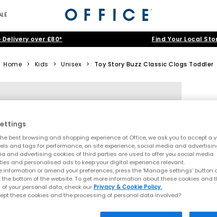
ALE
 Delivery over £80*
Find Your Local Sto
Home
>
Kids
>
Unisex
>
Toy Story Buzz Classic Clogs Toddler
ettings
he best browsing and shopping experience at Office, we ask you to accept a va
xels and tags for performance, on site experience, social media and advertisi
a and advertising cookies of third parties are used to offer you social media
ties and personalised ads to keep your digital experience relevant.
 information or amend your preferences, press the ‘Manage settings’ button or
t the bottom of the website. To get more information about these cookies and 
 of your personal data, check our
Privacy & Cookie Policy.
ept these cookies and the processing of personal data involved?