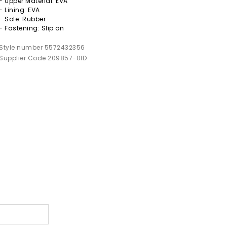
- Upper Material: EVA
- Lining: EVA
- Sole: Rubber
- Fastening: Slip on
Style number 5572432356
Supplier Code 209857-0ID