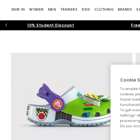
NEW IN
WOMEN
MEN
TRAINERS
KIDS
CLOTHING
BRANDS
S
10% Student Discount
Free
Cookie S
To enable t
cookies, pi
Social medi
functionali
To get more
Settings' a
processing
Do you acc