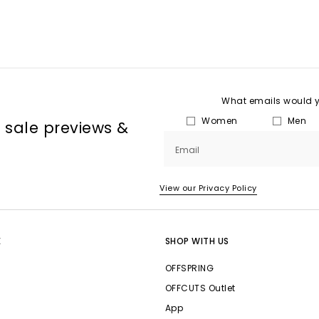
What emails would yo
Women
Men
, sale previews &
Email
View our Privacy Policy
E
SHOP WITH US
OFFSPRING
OFFCUTS Outlet
App