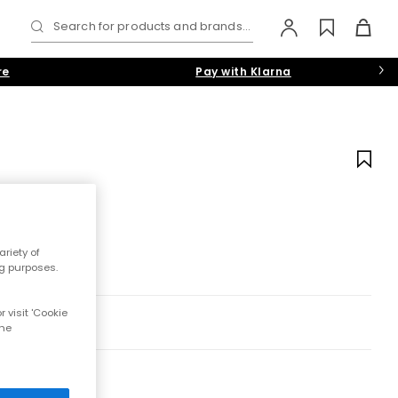
Search for products and brands...
re
Pay with Klarna
riety of
ng purposes.
 visit 'Cookie
the