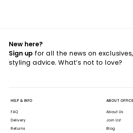
New here?
Sign up
for all the news on exclusives
styling advice. What’s not to love?
HELP & INFO
ABOUT OFFIC
FAQ
About Us
Delivery
Join Us!
Returns
Blog