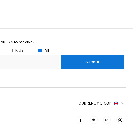
u like to receive?
Kids
All
Submit
CURRENCY:
£ GBP