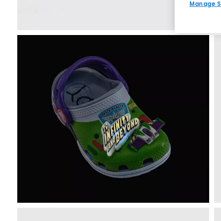
Manage S