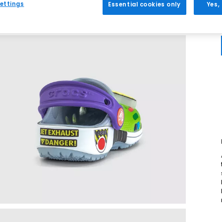
ettings
Essential cookies only
Yes,