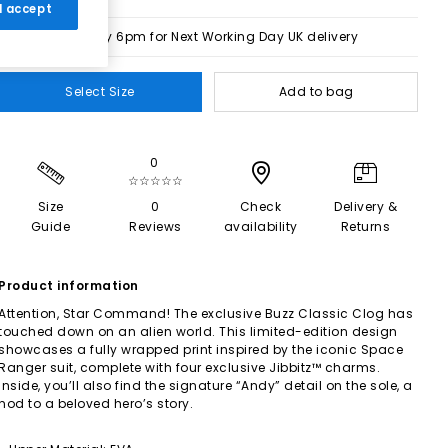
 I accept
Order by 6pm for Next Working Day UK delivery
Select Size
Add to bag
0
☆☆☆☆☆
Size
0
Check
Delivery &
Guide
Reviews
availability
Returns
Product information
Attention, Star Command! The exclusive Buzz Classic Clog has
touched down on an alien world. This limited-edition design
showcases a fully wrapped print inspired by the iconic Space
Ranger suit, complete with four exclusive Jibbitz™ charms.
Inside, you’ll also find the signature “Andy” detail on the sole, a
nod to a beloved hero’s story.