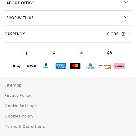
ABOUT OFFICE
SHOP WITH US
CURRENCY:
£ GBP
Sitemap
Privacy Policy
Cookie Settings
Cookies Policy
Terms & Conditions