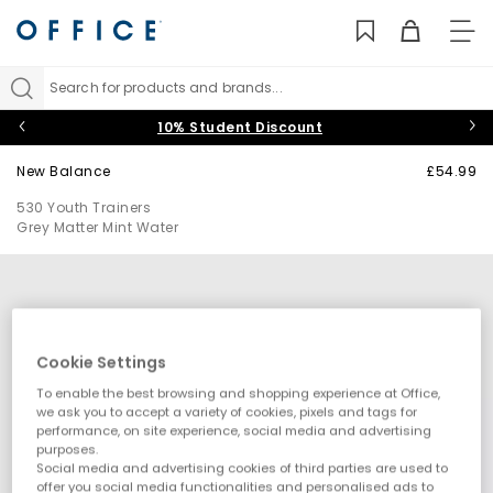
TO
NAV
Search for products and brands...
10% Student Discount
New Balance
£54.99
530 Youth Trainers
Grey Matter Mint Water
Cookie Settings
To enable the best browsing and shopping experience at Office,
we ask you to accept a variety of cookies, pixels and tags for
performance, on site experience, social media and advertising
purposes.
Social media and advertising cookies of third parties are used to
offer you social media functionalities and personalised ads to