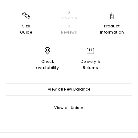
0
☆☆☆☆☆
Size
0
Product
Guide
Reviews
Information
Check
Delivery &
availability
Returns
View all New Balance
View all Unisex