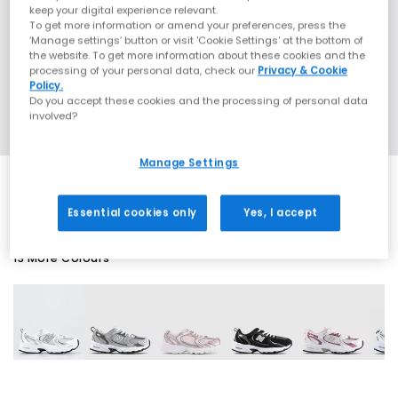
keep your digital experience relevant.
To get more information or amend your preferences, press the
‘Manage settings’ button or visit 'Cookie Settings' at the bottom of
the website. To get more information about these cookies and the
processing of your personal data, check our
Privacy & Cookie
Policy.
Do you accept these cookies and the processing of personal data
involved?
Manage Settings
Essential cookies only
Yes, I accept
13 More Colours