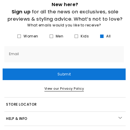
New here?
Sign up
for all the news on exclusives, sale
previews & styling advice. What’s not to love?
What emails would you like to receive?
Women
Men
Kids
All
Email
Submit
View our Privacy Policy
STORE LOCATOR
HELP & INFO