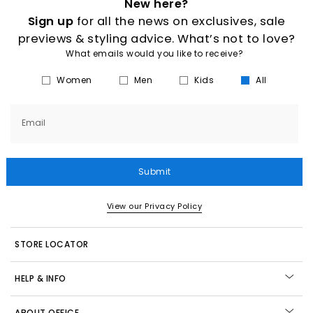
New here?
Sign up
for all the news on exclusives, sale
previews & styling advice. What’s not to love?
What emails would you like to receive?
Women
Men
Kids
All
Email
Submit
View our Privacy Policy
STORE LOCATOR
HELP & INFO
ABOUT OFFICE