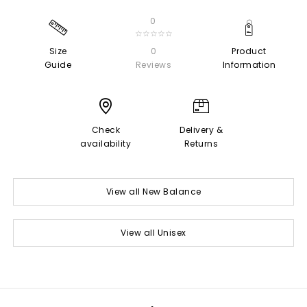
0
☆☆☆☆☆
Size
0
Product
Guide
Reviews
Information
Check
Delivery &
availability
Returns
View all New Balance
View all Unisex