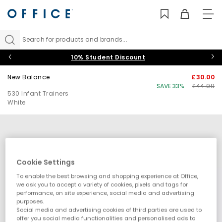
TO
NAV
Search for products and brands...
10% Student Discount
New Balance
£30.00
SAVE 33%
£44.99
530 Infant Trainers
White
Cookie Settings
To enable the best browsing and shopping experience at Office,
we ask you to accept a variety of cookies, pixels and tags for
performance, on site experience, social media and advertising
purposes.
Social media and advertising cookies of third parties are used to
offer you social media functionalities and personalised ads to