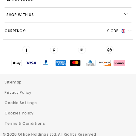
SHOP WITH US
CURRENCY:
£ GBP
Sitemap
Privacy Policy
Cookie Settings
Cookies Policy
Terms & Conditions
© 2026 Office Holdings Ltd. All Rights Reserved