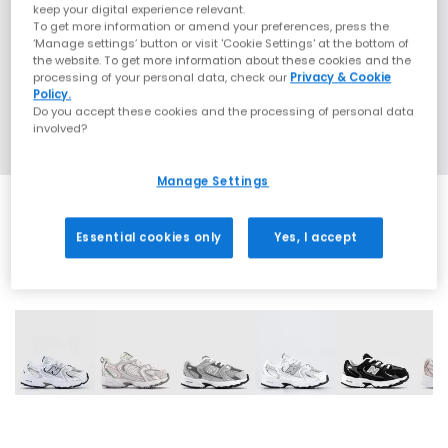
keep your digital experience relevant.
To get more information or amend your preferences, press the
‘Manage settings’ button or visit 'Cookie Settings' at the bottom of
the website. To get more information about these cookies and the
processing of your personal data, check our
Privacy & Cookie
Policy.
Do you accept these cookies and the processing of personal data
involved?
Manage Settings
Essential cookies only
Yes, I accept
12 More Colours