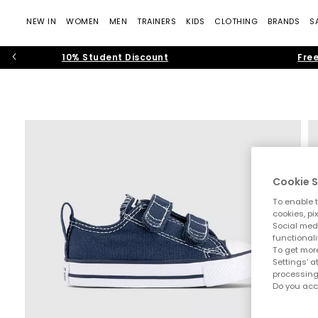
NEW IN
WOMEN
MEN
TRAINERS
KIDS
CLOTHING
BRANDS
S
10% Student Discount
Free
Cookie S
To enable t
cookies, pi
Social medi
functionali
To get more
Settings' a
processing
Do you acc