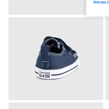
Manage S