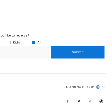
u like to receive?
Kids
All
Submit
CURRENCY:
£ GBP