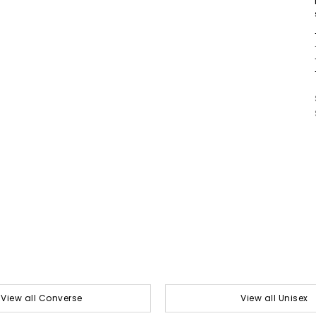
View all Converse
View all Unisex