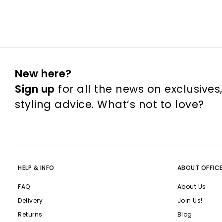
New here?
Sign up
for all the news on exclusives
styling advice. What’s not to love?
HELP & INFO
ABOUT OFFIC
FAQ
About Us
Delivery
Join Us!
Returns
Blog