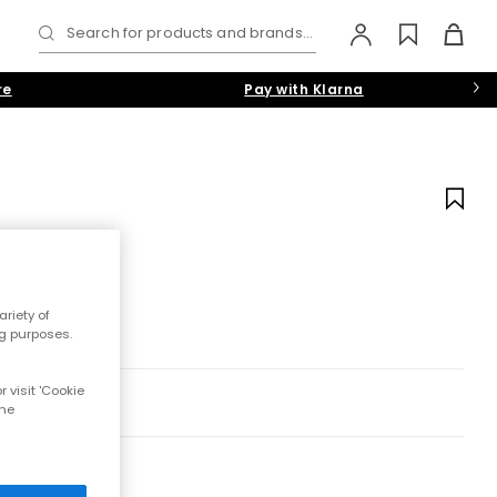
Search for products and brands...
re
Pay with Klarna
riety of
ng purposes.
 visit 'Cookie
the