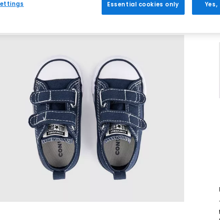
ettings
Essential cookies only
Yes,