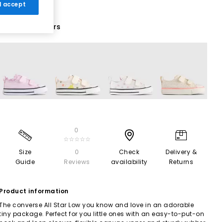
 I accept
16 More Colours
0
☆☆☆☆☆
Size
0
Check
Delivery &
Guide
Reviews
availability
Returns
Product information
The converse All Star Low you know and love in an adorable
tiny package. Perfect for you little ones with an easy-to-put-on