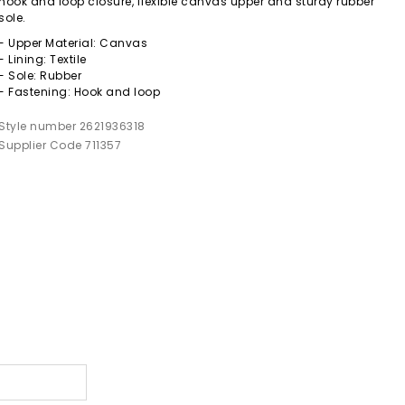
hook and loop closure, flexible canvas upper and sturdy rubber
sole.
- Upper Material: Canvas
- Lining: Textile
- Sole: Rubber
- Fastening: Hook and loop
Style number 2621936318
Supplier Code 711357