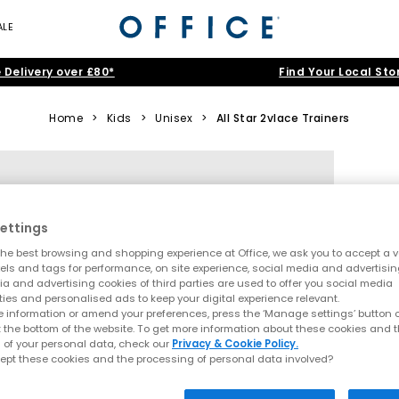
ALE
 Delivery over £80*
Find Your Local Sto
Home
>
Kids
>
Unisex
>
All Star 2vlace Trainers
ettings
he best browsing and shopping experience at Office, we ask you to accept a va
xels and tags for performance, on site experience, social media and advertisi
a and advertising cookies of third parties are used to offer you social media
ties and personalised ads to keep your digital experience relevant.
 information or amend your preferences, press the ‘Manage settings’ button or
t the bottom of the website. To get more information about these cookies and 
 of your personal data, check our
Privacy & Cookie Policy.
ept these cookies and the processing of personal data involved?