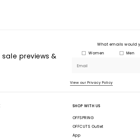
What emails would yo
Women
Men
, sale previews &
Email
View our Privacy Policy
E
SHOP WITH US
OFFSPRING
OFFCUTS Outlet
App