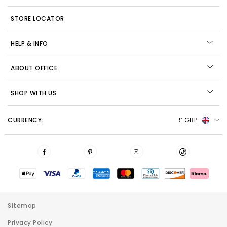
STORE LOCATOR
HELP & INFO
ABOUT OFFICE
SHOP WITH US
CURRENCY:
£ GBP
Sitemap
Privacy Policy