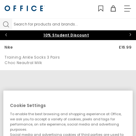
TO
NAV
Search for products and brands...
10% Student Discount
Nike
£16.99
Training Ankle Socks 3 Pairs
Choc Neautral Milk
Cookie Settings
To enable the best browsing and shopping experience at Office,
we ask you to accept a variety of cookies, pixels and tags for
performance, on site experience, social media and advertising
purposes.
Social media and advertising cookies of third parties are used to