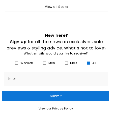
View all Socks
New here?
Sign up
for all the news on exclusives, sale
previews & styling advice. What’s not to love?
What emails would you like to receive?
Women
Men
Kids
All
Email
Submit
View our Privacy Policy