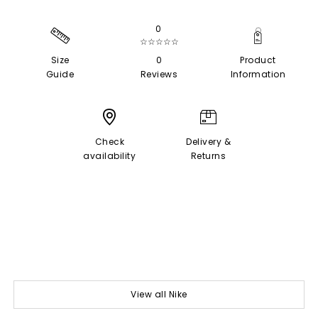
0
☆☆☆☆☆
Size
0
Product
Guide
Reviews
Information
Check
Delivery &
availability
Returns
View all Nike