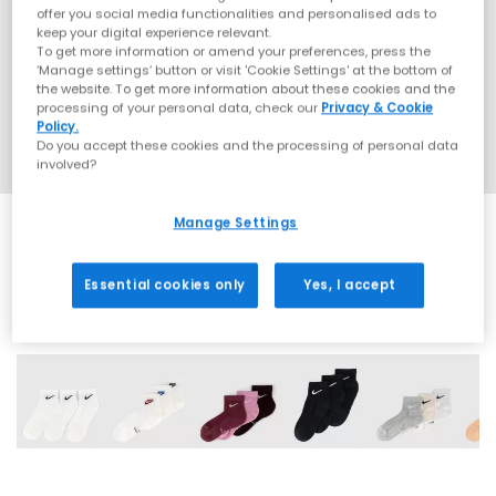
offer you social media functionalities and personalised ads to
keep your digital experience relevant.
To get more information or amend your preferences, press the
‘Manage settings’ button or visit 'Cookie Settings' at the bottom of
the website. To get more information about these cookies and the
processing of your personal data, check our
Privacy & Cookie
Policy.
Do you accept these cookies and the processing of personal data
involved?
Manage Settings
Essential cookies only
Yes, I accept
9 More Colours