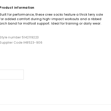
Product information
Built for performance, these crew socks feature a thick terry sole
for added comfort during high-impact workouts and a ribbed
arch band for midfoot support. Ideal for training or daily wear.
Style number 5142119223
Supplier Code IH8523-906