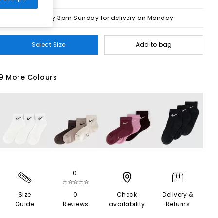
Order by 3pm Sunday for delivery on Monday
Select Size
Add to bag
9 More Colours
0
☆☆☆☆☆
Size
0
Check
Delivery &
Guide
Reviews
availability
Returns