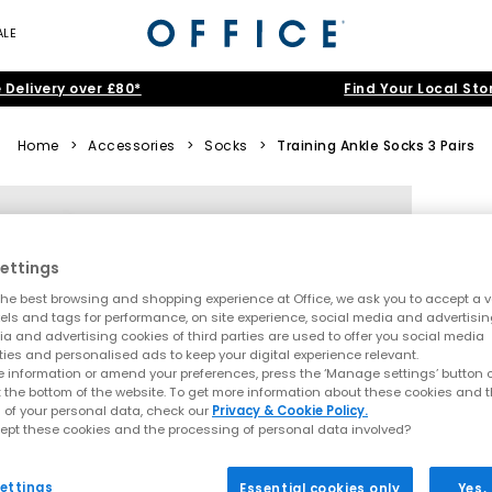
ALE
 Delivery over £80*
Find Your Local Sto
Home
>
Accessories
>
Socks
>
Training Ankle Socks 3 Pairs
ettings
he best browsing and shopping experience at Office, we ask you to accept a va
xels and tags for performance, on site experience, social media and advertisi
a and advertising cookies of third parties are used to offer you social media
ties and personalised ads to keep your digital experience relevant.
 information or amend your preferences, press the ‘Manage settings’ button or
t the bottom of the website. To get more information about these cookies and 
 of your personal data, check our
Privacy & Cookie Policy.
ept these cookies and the processing of personal data involved?
ettings
Essential cookies only
Yes,