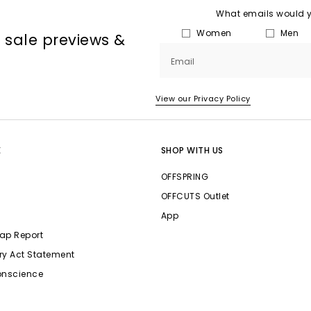
What emails would yo
Women
Men
, sale previews &
Email
View our Privacy Policy
E
SHOP WITH US
OFFSPRING
OFFCUTS Outlet
App
ap Report
ry Act Statement
onscience