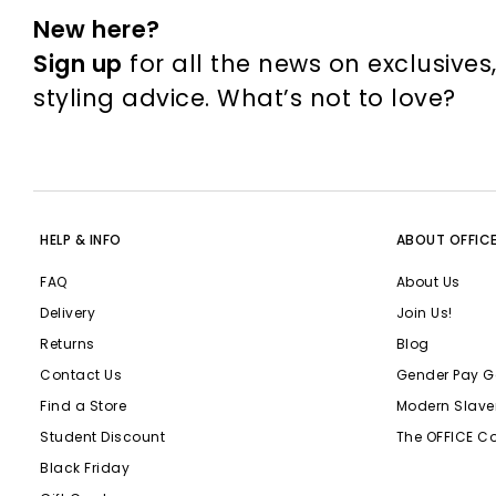
New here?
Sign up
for all the news on exclusives
styling advice. What’s not to love?
HELP & INFO
ABOUT OFFIC
FAQ
About Us
Delivery
Join Us!
Returns
Blog
Contact Us
Gender Pay G
Find a Store
Modern Slave
Student Discount
The OFFICE C
Black Friday