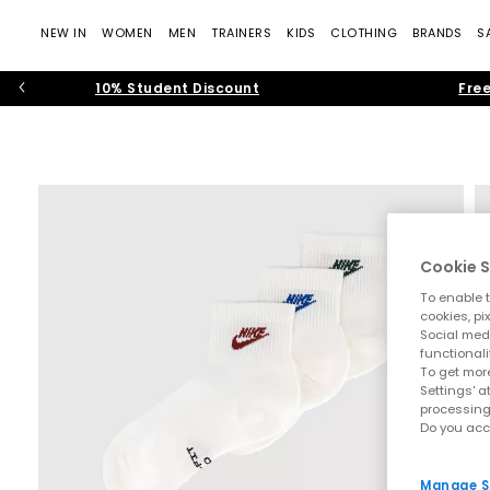
NEW IN
WOMEN
MEN
TRAINERS
KIDS
CLOTHING
BRANDS
S
10% Student Discount
Free
Cookie S
To enable t
cookies, pi
Social medi
functionali
To get more
Settings' a
processing
Do you acc
Manage S