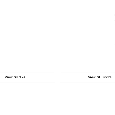
View all Nike
View all Socks