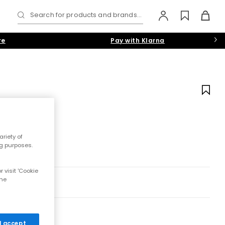
Search for products and brands...
re
Pay with Klarna
riety of
ng purposes.
 visit 'Cookie
the
 I accept