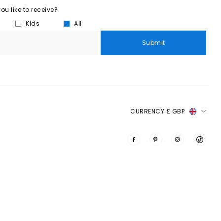
u like to receive?
Kids
All
Submit
CURRENCY:
£ GBP